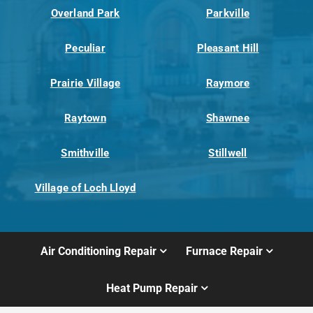
Overland Park
Parkville
Peculiar
Pleasant Hill
Prairie Village
Raymore
Raytown
Shawnee
Smithville
Stillwell
Village of Loch Lloyd
Air Conditioning Repair
Furnace Repair
Heat Pump Repair