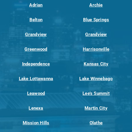
Adrian
Archie
Belton
Blue Springs
Grandview
Grandview
Greenwood
Harrisonville
Independence
Kansas City
Lake Lottawanna
Lake Winnebago
Leawood
Lee’s Summit
Lenexa
Martin City
Mission Hills
Olathe