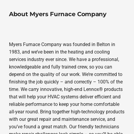
About Myers Furnace Company
Myers Furnace Company was founded in Belton in
1983, and we’ve been in the heating and cooling
services industry ever since. We have a professional,
knowledgeable and fully trained crew, so you can
depend on the quality of our work. We’re committed to
finishing the job quickly – and correctly – 100% of the
time. We carry innovative, high-end Lennox® products
that will help your HVAC systems deliver efficient and
reliable performance to keep your home comfortable
all-year round. Bring together high-technology products
with our great repair and maintenance service, and
you’ve found a great match. Our friendly technicians