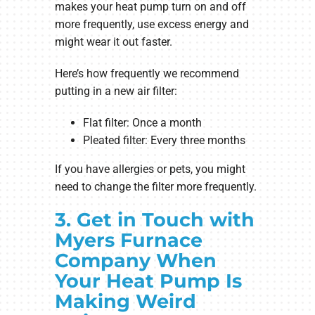
makes your heat pump turn on and off
more frequently, use excess energy and
might wear it out faster.
Here’s how frequently we recommend
putting in a new air filter:
Flat filter: Once a month
Pleated filter: Every three months
If you have allergies or pets, you might
need to change the filter more frequently.
3. Get in Touch with
Myers Furnace
Company When
Your Heat Pump Is
Making Weird