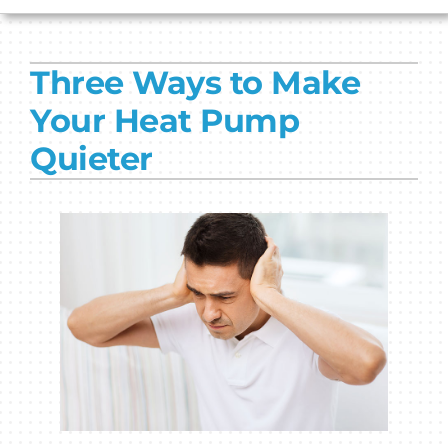
HVAC SERVICES
Three Ways to Make
PRODUCTS
Your Heat Pump
COMPANY
Quieter