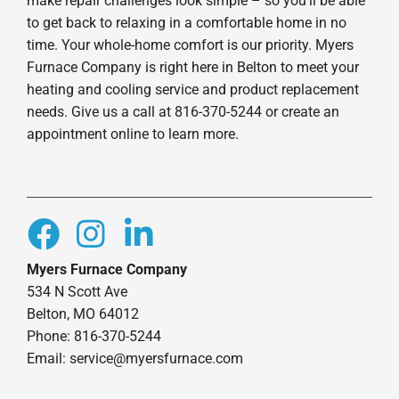
make repair challenges look simple – so you’ll be able
to get back to relaxing in a comfortable home in no
time. Your whole-home comfort is our priority. Myers
Furnace Company is right here in Belton to meet your
heating and cooling service and product replacement
needs. Give us a call at 816-370-5244 or create an
appointment online to learn more.
Myers Furnace Company
534 N Scott Ave
Belton, MO 64012
Phone: 816-370-5244
Email: service@myersfurnace.com