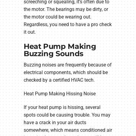
screeching or squealing, it’s often due to
the motor. The bearings may be dirty, or
the motor could be wearing out.
Regardless, you need to have a pro check
it out.
Heat Pump Making
Buzzing Sounds
Buzzing noises are frequently because of
electrical components, which should be
checked by a certified HVAC tech.
Heat Pump Making Hissing Noise
If your heat pump is hissing, several
spots could be causing trouble. You may
have a crack in your air ducts
somewhere, which means conditioned air