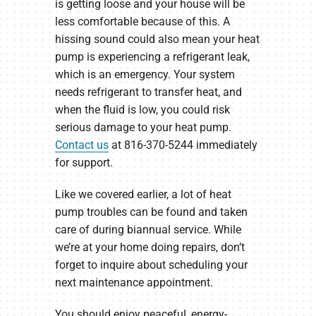
is getting loose and your house will be
less comfortable because of this. A
hissing sound could also mean your heat
pump is experiencing a refrigerant leak,
which is an emergency. Your system
needs refrigerant to transfer heat, and
when the fluid is low, you could risk
serious damage to your heat pump.
Contact us
at 816-370-5244 immediately
for support.
Like we covered earlier, a lot of heat
pump troubles can be found and taken
care of during biannual service. While
we’re at your home doing repairs, don’t
forget to inquire about scheduling your
next maintenance appointment.
You should enjoy peaceful, energy-