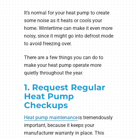
It’s normal for your heat pump to create
some noise as it heats or cools your
home. Wintertime can make it even more
noisy, since it might go into defrost mode
to avoid freezing over.
There are a few things you can do to
make your heat pump operate more
quietly throughout the year.
1. Request Regular
Heat Pump
Checkups
Heat pump maintenance
is tremendously
important, because it keeps your
manufacturer warranty in place. This