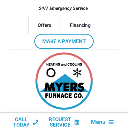
Skip
24/7 Emergency Service
to
content
Offers
Financing
MAKE A PAYMENT
CALL
REQUEST
Menu
TODAY
SERVICE