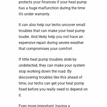
protects your finances if your heat pump
has a huge malfunction during the time
it’s under warranty.
It can also help our techs uncover small
troubles that can make your heat pump
louder. And likely help you not have an
expensive repair during severe weather
that compromises your comfort.
If little heat pump troubles slide by
undetected, they can make your system
stop working down the road. By
discovering troubles like this ahead of
time, our techs can get your heat pump
fixed before you really need to depend on
it.
Even more important, having a