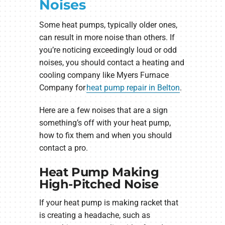
Noises
Some heat pumps, typically older ones,
can result in more noise than others. If
you’re noticing exceedingly loud or odd
noises, you should contact a heating and
cooling company like Myers Furnace
Company for
heat pump repair in Belton
.
Here are a few noises that are a sign
something’s off with your heat pump,
how to fix them and when you should
contact a pro.
Heat Pump Making
High-Pitched Noise
If your heat pump is making racket that
is creating a headache, such as