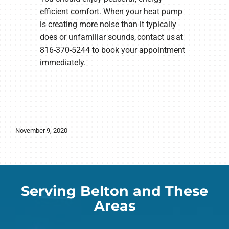
efficient comfort. When your heat pump
is creating more noise than it typically
does or unfamiliar sounds, contact us at
816-370-5244 to book your appointment
immediately.
November 9, 2020
Serving Belton and These
Areas