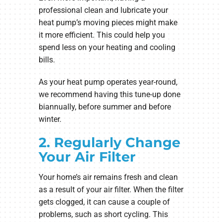
professional clean and lubricate your
heat pump’s moving pieces might make
it more efficient. This could help you
spend less on your heating and cooling
bills.
As your heat pump operates year-round,
we recommend having this tune-up done
biannually, before summer and before
winter.
2. Regularly Change
Your Air Filter
Your home’s air remains fresh and clean
as a result of your air filter. When the filter
gets clogged, it can cause a couple of
problems, such as short cycling. This