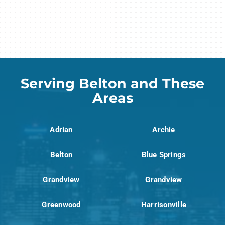
Serving Belton and These
Areas
Adrian
Archie
Belton
Blue Springs
Grandview
Grandview
Greenwood
Harrisonville