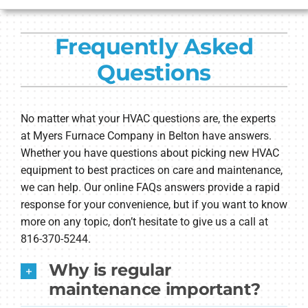
HVAC SERVICES
Frequently Asked
PRODUCTS
Questions
COMPANY
No matter what your HVAC questions are, the experts
at Myers Furnace Company in Belton have answers.
Whether you have questions about picking new HVAC
equipment to best practices on care and maintenance,
we can help. Our online FAQs answers provide a rapid
response for your convenience, but if you want to know
more on any topic, don’t hesitate to give us a call at
816-370-5244.
Why is regular
maintenance important?