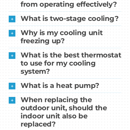
from operating effectively?
What is two-stage cooling?
Why is my cooling unit
freezing up?
What is the best thermostat
to use for my cooling
system?
What is a heat pump?
When replacing the
outdoor unit, should the
indoor unit also be
replaced?