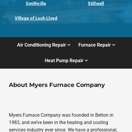
Smithville
Stillwell
Village of Loch Lloyd
Air Conditioning Repair
Furnace Repair
Heat Pump Repair
About Myers Furnace Company
Myers Furnace Company was founded in Belton in
1983, and we’ve been in the heating and cooling
services industry ever since. We have a professional,