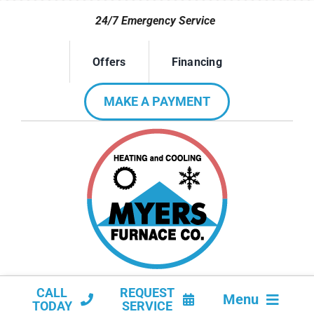
Skip
24/7 Emergency Service
to
content
Offers
Financing
MAKE A PAYMENT
CALL
REQUEST
Menu
TODAY
SERVICE