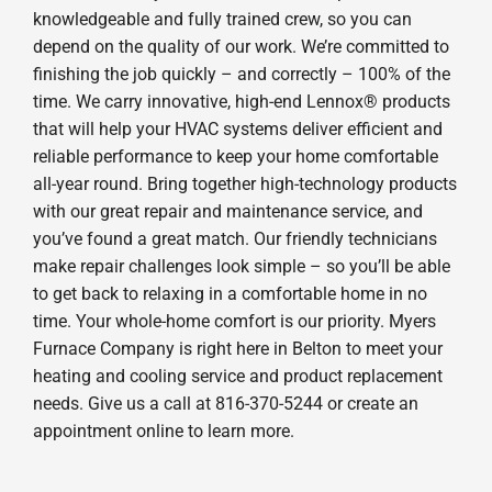
knowledgeable and fully trained crew, so you can
depend on the quality of our work. We’re committed to
finishing the job quickly – and correctly – 100% of the
time. We carry innovative, high-end Lennox® products
that will help your HVAC systems deliver efficient and
reliable performance to keep your home comfortable
all-year round. Bring together high-technology products
with our great repair and maintenance service, and
you’ve found a great match. Our friendly technicians
make repair challenges look simple – so you’ll be able
to get back to relaxing in a comfortable home in no
time. Your whole-home comfort is our priority. Myers
Furnace Company is right here in Belton to meet your
heating and cooling service and product replacement
needs. Give us a call at 816-370-5244 or create an
appointment online to learn more.