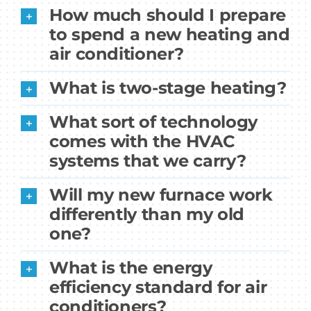
How much should I prepare
to spend a new heating and
air conditioner?
What is two-stage heating?
What sort of technology
comes with the HVAC
systems that we carry?
Will my new furnace work
differently than my old
one?
What is the energy
efficiency standard for air
conditioners?