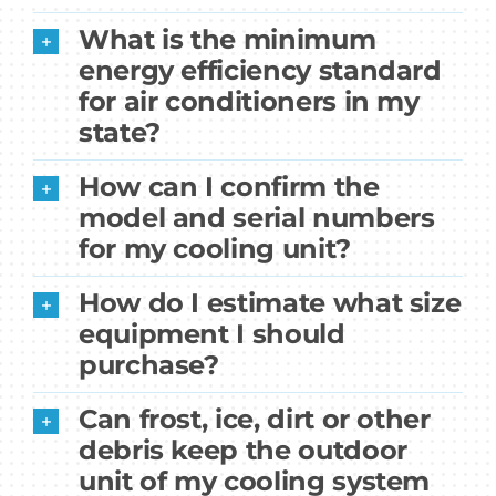
What is the minimum
energy efficiency standard
for air conditioners in my
state?
How can I confirm the
model and serial numbers
for my cooling unit?
How do I estimate what size
equipment I should
purchase?
Can frost, ice, dirt or other
debris keep the outdoor
unit of my cooling system