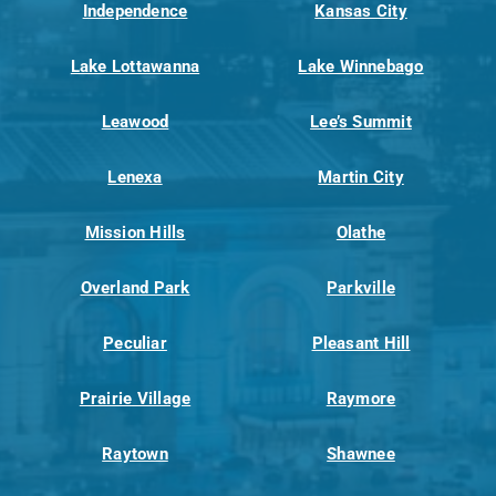
Independence
Kansas City
Lake Lottawanna
Lake Winnebago
Leawood
Lee’s Summit
Lenexa
Martin City
Mission Hills
Olathe
Overland Park
Parkville
Peculiar
Pleasant Hill
Prairie Village
Raymore
Raytown
Shawnee