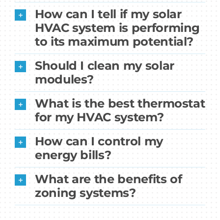
How can I tell if my solar
HVAC system is performing
to its maximum potential?
Should I clean my solar
modules?
What is the best thermostat
for my HVAC system?
How can I control my
energy bills?
What are the benefits of
zoning systems?