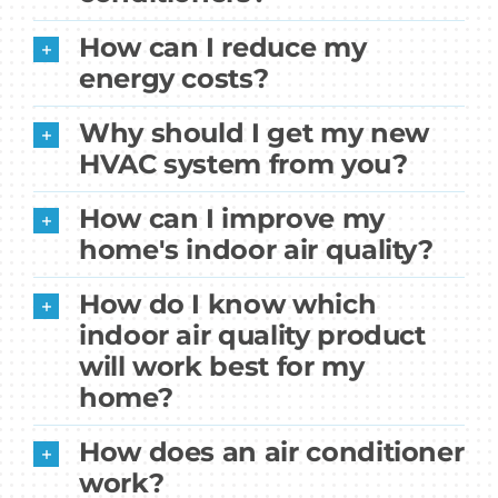
How can I reduce my
energy costs?
Why should I get my new
HVAC system from you?
How can I improve my
home's indoor air quality?
How do I know which
indoor air quality product
will work best for my
home?
How does an air conditioner
work?