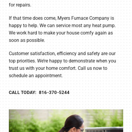
for repairs.
If that time does come, Myers Furnace Company is
happy to help. We can service most any heat pump.
We work hard to make your house comfy again as
soon as possible.
Customer satisfaction, efficiency and safety are our
top priorities. We’re happy to demonstrate when you
trust us with your home comfort. Call us now to
schedule an appointment.
CALL TODAY: 816-370-5244