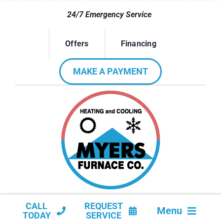
Skip
24/7 Emergency Service
to
content
Offers
Financing
MAKE A PAYMENT
CALL
REQUEST
Menu
TODAY
SERVICE