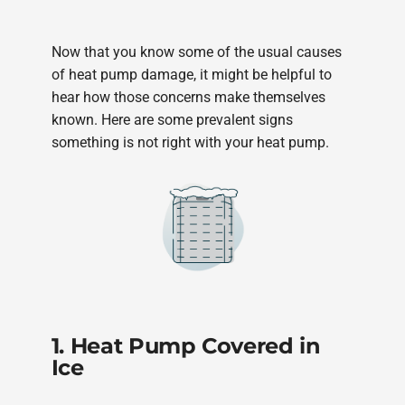
Now that you know some of the usual causes
of heat pump damage, it might be helpful to
hear how those concerns make themselves
known. Here are some prevalent signs
something is not right with your heat pump.
1. Heat Pump Covered in
Ice