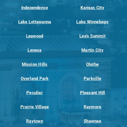
Independence
Kansas City
Lake Lottawanna
Lake Winnebago
Leawood
Lee’s Summit
Lenexa
Martin City
Mission Hills
Olathe
Overland Park
Parkville
Peculiar
Pleasant Hill
Prairie Village
Raymore
Raytown
Shawnee