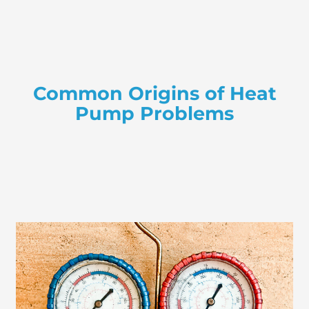
Common Origins of Heat
Pump Problems