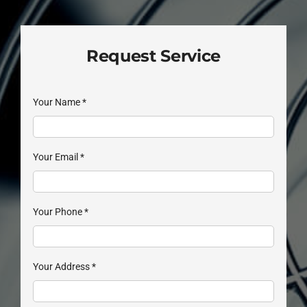
Request Service
Your Name
*
Your Email
*
Your Phone
*
Your Address
*