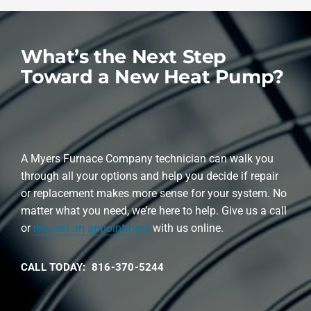
What’s the Next Step
Toward a New Heat Pump?
A Myers Furnace Company technician can walk you
through all your options and help you decide if repair
or replacement makes more sense for your system. No
matter what you need, we’re here to help. Give us a call
or
request an appointment
with us online.
CALL TODAY: 816-370-5244