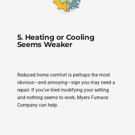
5. Heating or Cooling
Seems Weaker
Reduced home comfort is perhaps the most
obvious—and annoying—sign you may need a
repair. If you’ve tried modifying your setting
and nothing seems to work, Myers Furnace
Company can help.