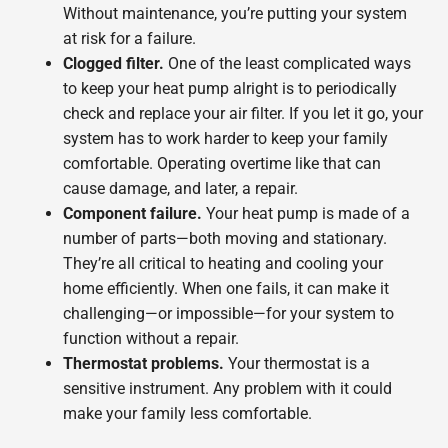
Without maintenance, you’re putting your system
at risk for a failure.
Clogged filter.
One of the least complicated ways
to keep your heat pump alright is to periodically
check and replace your air filter. If you let it go, your
system has to work harder to keep your family
comfortable. Operating overtime like that can
cause damage, and later, a repair.
Component failure.
Your heat pump is made of a
number of parts—both moving and stationary.
They’re all critical to heating and cooling your
home efficiently. When one fails, it can make it
challenging—or impossible—for your system to
function without a repair.
Thermostat problems.
Your thermostat is a
sensitive instrument. Any problem with it could
make your family less comfortable.