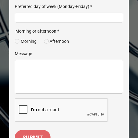
Preferred day of week (Monday-Friday)
*
Morning or afternoon
*
Morning
Afternoon
Message
SUBMIT