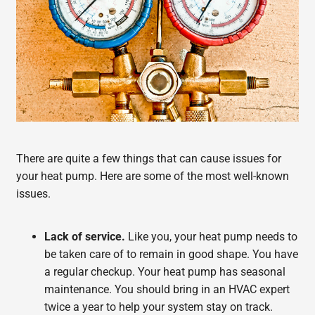
There are quite a few things that can cause issues for
your heat pump. Here are some of the most well-known
issues.
Lack of service.
Like you, your heat pump needs to
be taken care of to remain in good shape. You have
a regular checkup. Your heat pump has seasonal
maintenance. You should bring in an HVAC expert
twice a year to help your system stay on track.