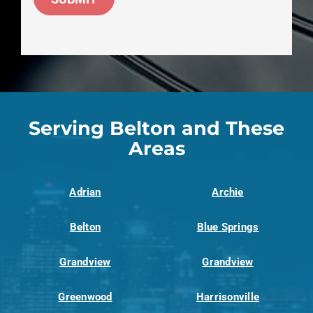
Serving Belton and These
Areas
Adrian
Archie
Belton
Blue Springs
Grandview
Grandview
Greenwood
Harrisonville