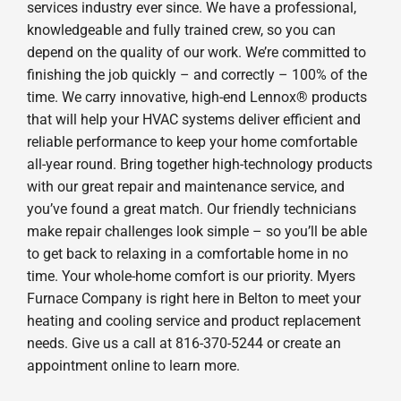
services industry ever since. We have a professional,
knowledgeable and fully trained crew, so you can
depend on the quality of our work. We’re committed to
finishing the job quickly – and correctly – 100% of the
time. We carry innovative, high-end Lennox® products
that will help your HVAC systems deliver efficient and
reliable performance to keep your home comfortable
all-year round. Bring together high-technology products
with our great repair and maintenance service, and
you’ve found a great match. Our friendly technicians
make repair challenges look simple – so you’ll be able
to get back to relaxing in a comfortable home in no
time. Your whole-home comfort is our priority. Myers
Furnace Company is right here in Belton to meet your
heating and cooling service and product replacement
needs. Give us a call at 816-370-5244 or create an
appointment online to learn more.