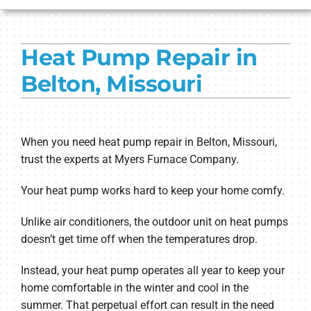
HVAC SERVICES
Heat Pump Repair in
PRODUCTS
Belton, Missouri
COMPANY
When you need heat pump repair in Belton, Missouri,
trust the experts at Myers Furnace Company.
Your heat pump works hard to keep your home comfy.
Unlike air conditioners, the outdoor unit on heat pumps
doesn’t get time off when the temperatures drop.
Instead, your heat pump operates all year to keep your
home comfortable in the winter and cool in the
summer. That perpetual effort can result in the need