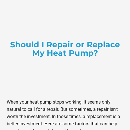
Should I Repair or Replace
My Heat Pump?
When your heat pump stops working, it seems only
natural to call for a repair. But sometimes, a repair isn’t
worth the investment. In those times, a replacement is a
better investment. Here are some factors that can help