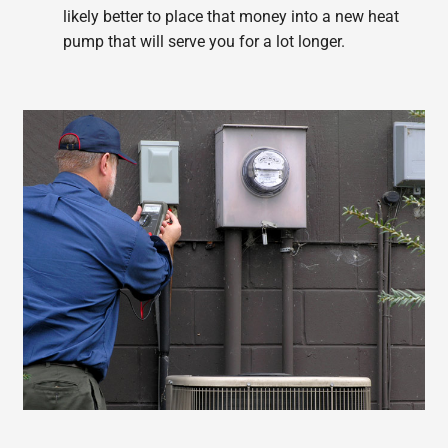
likely better to place that money into a new heat
pump that will serve you for a lot longer.