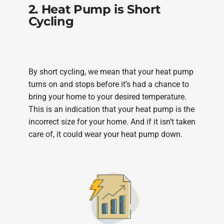
2. Heat Pump is Short
Cycling
By short cycling, we mean that your heat pump
turns on and stops before it’s had a chance to
bring your home to your desired temperature.
This is an indication that your heat pump is the
incorrect size for your home. And if it isn’t taken
care of, it could wear your heat pump down.