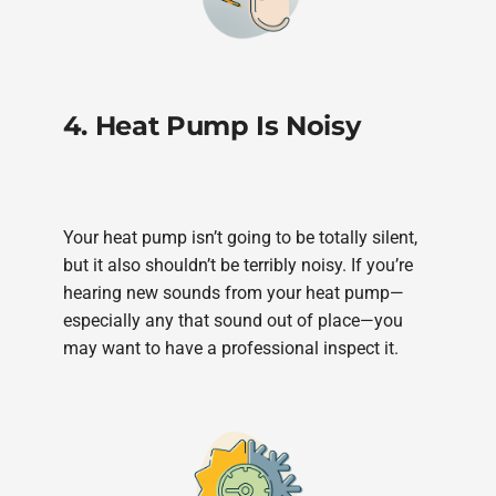
4. Heat Pump Is Noisy
Your heat pump isn’t going to be totally silent,
but it also shouldn’t be terribly noisy. If you’re
hearing new sounds from your heat pump—
especially any that sound out of place—you
may want to have a professional inspect it.