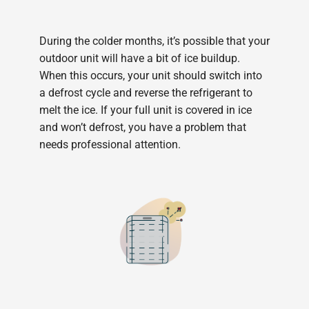
During the colder months, it’s possible that your
outdoor unit will have a bit of ice buildup.
When this occurs, your unit should switch into
a defrost cycle and reverse the refrigerant to
melt the ice. If your full unit is covered in ice
and won’t defrost, you have a problem that
needs professional attention.