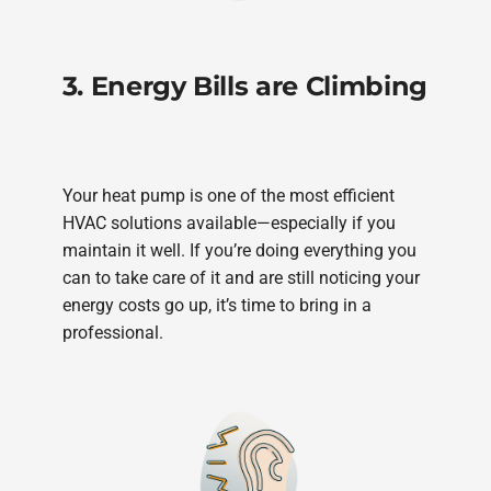
3. Energy Bills are Climbing
Your heat pump is one of the most efficient
HVAC solutions available—especially if you
maintain it well. If you’re doing everything you
can to take care of it and are still noticing your
energy costs go up, it’s time to bring in a
professional.