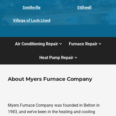
Smithville
Stillwell
Village of Loch Lloyd
Air Conditioning Repair
Furnace Repair
Heat Pump Repair
About Myers Furnace Company
Myers Furnace Company was founded in Belton in
1983, and we’ve been in the heating and cooling