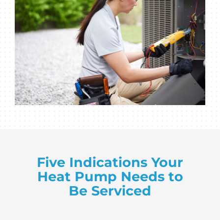
Five Indications Your
Heat Pump Needs to
Be Serviced