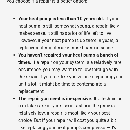
you choose if a repair is a better option:
Your heat pump is less than 10 years old.
If your
heat pump is still somewhat young, a repair likely
makes sense. It still has a lot of life left to live.
However, if your heat pump is up there in years, a
replacement might make more financial sense.
You haven’t repaired your heat pump a bunch of
times.
If a repair on your system is a relatively rare
occurrence, you may want to follow through with
the repair. If you feel like you’ve been repairing your
unit a lot, it might be time to contemplate a
replacement.
The repair you need is inexpensive.
If a technician
can take care of your issue fast and the price is
relatively low, a repair is most likely your best
choice. But if your repair will cost you quite a bit—
like replacing your heat pump’s compressor—it’s