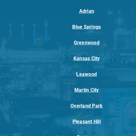
Adrian
Blue Springs
Greenwood
Kansas City
Leawood
Martin City
Overland Park
Pleasant Hill