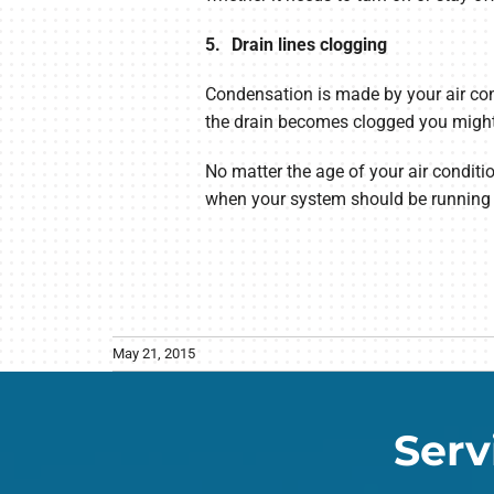
5. Drain lines clogging
Condensation is made by your air cond
the drain becomes clogged you might b
No matter the age of your air conditio
when your system should be running a
May 21, 2015
Serv