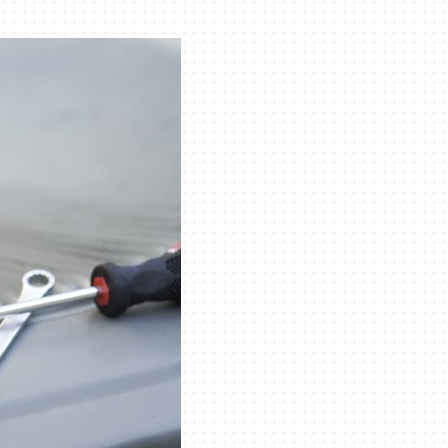
eothermal
ni-Split Installation