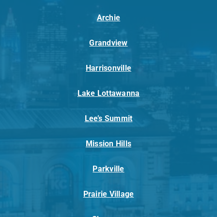
Archie
Grandview
Harrisonville
Lake Lottawanna
Lee’s Summit
Mission Hills
Parkville
Prairie Village