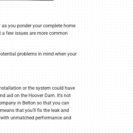
y as you ponder your complete home
 but a few issues are more common
 potential problems in mind when your
installation or the system could have
and aid on the Hoover Dam. It’s not
Company in Belton so that you can
means that you’ll fix the leak and
you with unmatched performance and