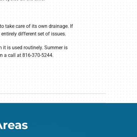
o take care of its own drainage. If
tirely different set of issues.
n it is used routinely. Summer is
n a call at 816-370-5244.
Areas