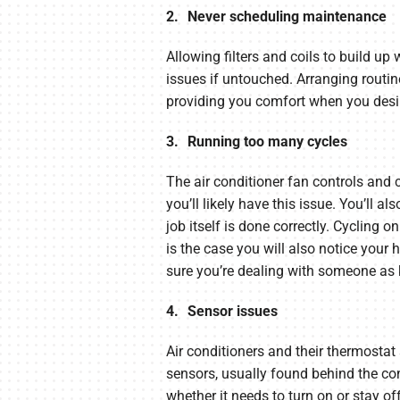
2. Never scheduling maintenance
Allowing filters and coils to build up 
issues if untouched. Arranging rout
providing you comfort when you desir
3. Running too many cycles
The air conditioner fan controls and 
you’ll likely have this issue. You’ll a
job itself is done correctly. Cycling 
is the case you will also notice your
sure you’re dealing with someone as
4. Sensor issues
Air conditioners and their thermostat
sensors, usually found behind the con
whether it needs to turn on or stay off