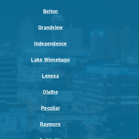
Belton
Grandview
Independence
Lake Winnebago
Lenexa
Olathe
Peculiar
Raymore