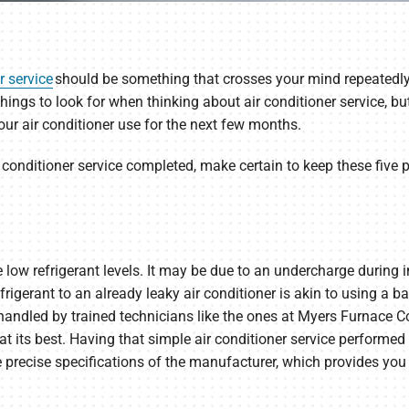
r service
should be something that crosses your mind repeatedl
things to look for when thinking about air conditioner service,
ur air conditioner use for the next few months.
 conditioner service completed, make certain to keep these five
 low refrigerant levels. It may be due to an undercharge during 
rigerant to an already leaky air conditioner is akin to using a b
e handled by trained technicians like the ones at Myers Furnace 
t its best. Having that simple air conditioner service performed 
e precise specifications of the manufacturer, which provides 