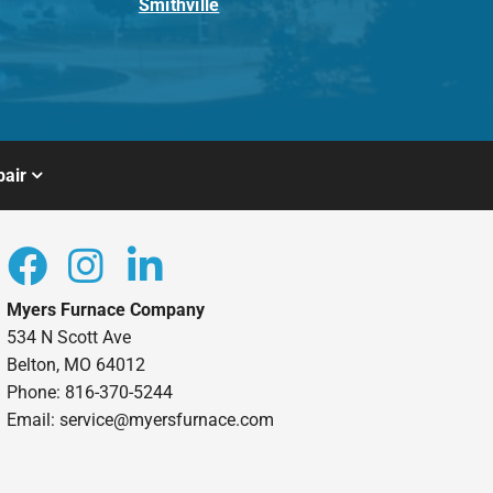
Smithville
air
Myers Furnace Company
534 N Scott Ave
Belton, MO 64012
Phone: 816-370-5244
Email: service@myersfurnace.com