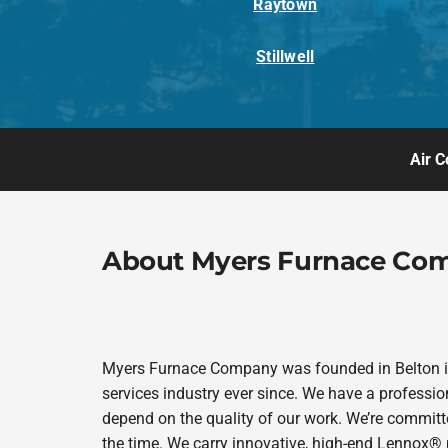
Raytown
Stillwell
Air C
About Myers Furnace Co
Myers Furnace Company was founded in Belton in
services industry ever since. We have a professio
depend on the quality of our work. We’re committe
the time. We carry innovative, high-end Lennox® 