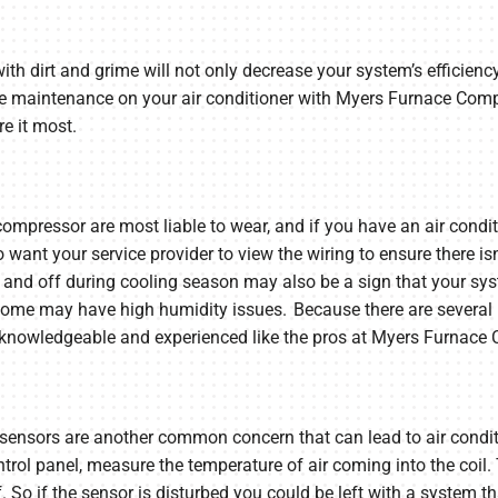
with dirt and grime will not only decrease your system’s efficiency
ine maintenance on your air conditioner with Myers Furnace Com
e it most.
compressor are most liable to wear, and if you have an air condit
lso want your service provider to view the wiring to ensure there i
on and off during cooling season may also be a sign that your syst
 home may have high humidity issues. Because there are several 
 knowledgeable and experienced like the pros at Myers Furnace
 sensors are another common concern that can lead to air condit
trol panel, measure the temperature of air coming into the coil.
. So if the sensor is disturbed you could be left with a system tha