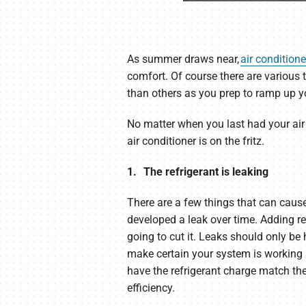
As summer draws near,
air conditione
comfort. Of course there are various 
than others as you prep to ramp up yo
No matter when you last had your air
air conditioner is on the fritz.
1. The refrigerant is leaking
There are a few things that can cause
developed a leak over time. Adding ref
going to cut it. Leaks should only b
make certain your system is working a
have the refrigerant charge match th
efficiency.