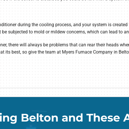
itioner during the cooling process, and your system is created t
e subjected to mold or mildew concerns, which can lead to an en
ner, there will always be problems that can rear their heads whe
t its best, so give the team at Myers Furnace Company in Belto
ing Belton and These 