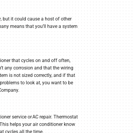
, but it could cause a host of other
pany means that you’ll have a system
ioner that cycles on and off often,
sn’t any corrosion and that the wiring
em is not sized correctly, and if that
problems to look at, you want to be
 Company.
ioner service or AC repair. Thermostat
 This helps your air conditioner know
t cycles all the time.