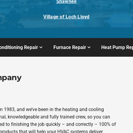
Shawnee
Village of Loch Lloyd
onditioning Repair
Furnace Repair
Heat Pump Rep
mpany
 1983, and we’ve been in the heating and cooling
nal, knowledgeable and fully trained crew, so you can
d to finishing the job quickly – and correctly – 100% of
products that will help your HVAC systems deliver