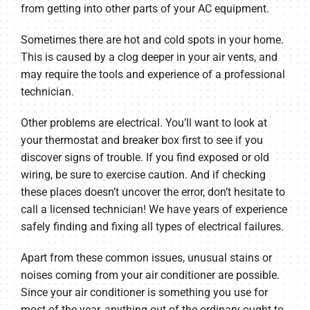
from getting into other parts of your AC equipment.
Sometimes there are hot and cold spots in your home.
This is caused by a clog deeper in your air vents, and
may require the tools and experience of a professional
technician.
Other problems are electrical. You’ll want to look at
your thermostat and breaker box first to see if you
discover signs of trouble. If you find exposed or old
wiring, be sure to exercise caution. And if checking
these places doesn’t uncover the error, don’t hesitate to
call a licensed technician! We have years of experience
safely finding and fixing all types of electrical failures.
Apart from these common issues, unusual stains or
noises coming from your air conditioner are possible.
Since your air conditioner is something you use for
most of the year, anything out of the ordinary ought to