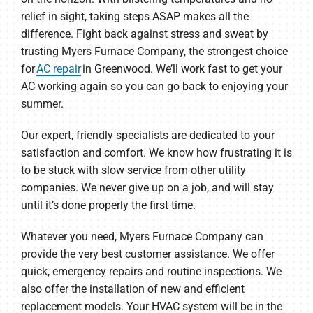
relief in sight, taking steps ASAP makes all the
difference. Fight back against stress and sweat by
trusting Myers Furnace Company, the strongest choice
for
AC repair
in Greenwood. We’ll work fast to get your
AC working again so you can go back to enjoying your
summer.
Our expert, friendly specialists are dedicated to your
satisfaction and comfort. We know how frustrating it is
to be stuck with slow service from other utility
companies. We never give up on a job, and will stay
until it’s done properly the first time.
Whatever you need, Myers Furnace Company can
provide the very best customer assistance. We offer
quick, emergency repairs and routine inspections. We
also offer the installation of new and efficient
replacement models. Your HVAC system will be in the