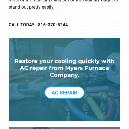
stand out pretty easily.
CALL TODAY: 816-370-5244
Restore your cooling quickly with
AC repair from Myers Furnace
Company.
AC REPAIR