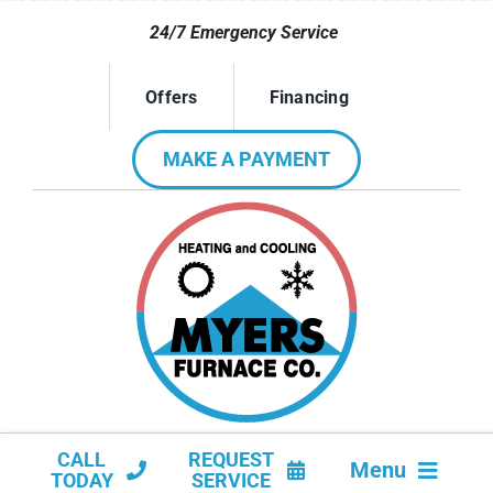
Skip
24/7 Emergency Service
to
content
Offers
Financing
MAKE A PAYMENT
CALL
REQUEST
Menu
TODAY
SERVICE