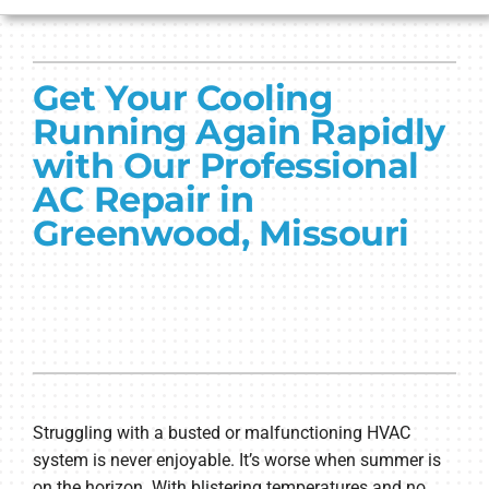
HVAC SERVICES
Get Your Cooling
PRODUCTS
Running Again Rapidly
COMPANY
with Our Professional
AC Repair in
Greenwood, Missouri
Struggling with a busted or malfunctioning HVAC
system is never enjoyable. It’s worse when summer is
on the horizon. With blistering temperatures and no