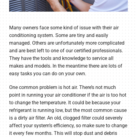
Many owners face some kind of issue with their air
conditioning system. Some are tiny and easily
managed. Others are unfortunately more complicated
and are best left to one of our certified professionals.
They have the tools and knowledge to service all
makes and models. In the meantime there are lots of
easy tasks you can do on your own.
One common problem is hot air. There’s not much
point in running your air conditioner if the air is too hot
to change the temperature. It could be because your
refrigerant is running low, but the most common cause
is a dirty air filter. An old, clogged filter could severely
affect your system’s efficiency, so make sure to change
it every few months. This will stop dust and debris