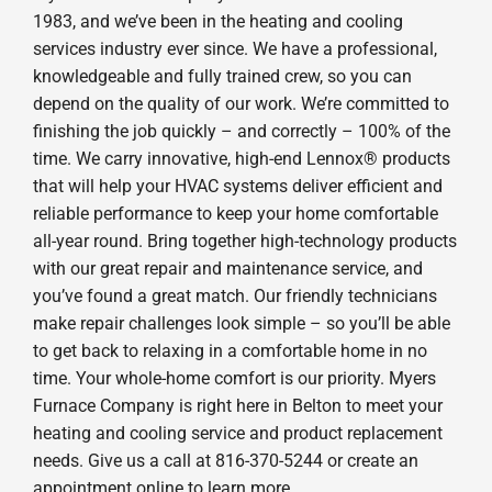
1983, and we’ve been in the heating and cooling
services industry ever since. We have a professional,
knowledgeable and fully trained crew, so you can
depend on the quality of our work. We’re committed to
finishing the job quickly – and correctly – 100% of the
time. We carry innovative, high-end Lennox® products
that will help your HVAC systems deliver efficient and
reliable performance to keep your home comfortable
all-year round. Bring together high-technology products
with our great repair and maintenance service, and
you’ve found a great match. Our friendly technicians
make repair challenges look simple – so you’ll be able
to get back to relaxing in a comfortable home in no
time. Your whole-home comfort is our priority. Myers
Furnace Company is right here in Belton to meet your
heating and cooling service and product replacement
needs. Give us a call at 816-370-5244 or create an
appointment online to learn more.