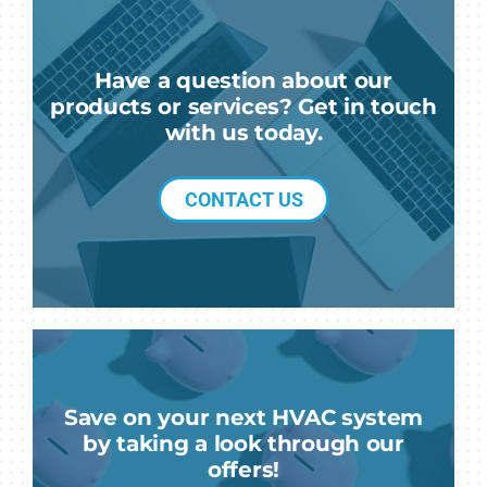
Have a question about our
products or services? Get in touch
with us today.
CONTACT US
Save on your next HVAC system
by taking a look through our
offers!