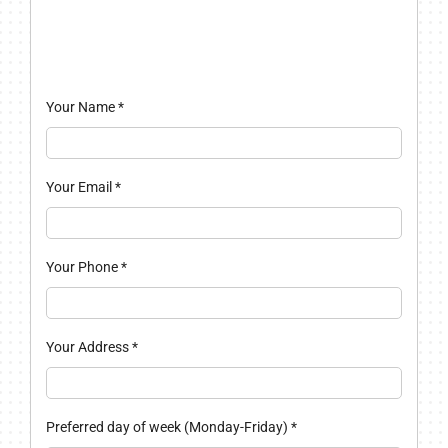
Your Name
*
Your Email
*
Your Phone
*
Your Address
*
Preferred day of week (Monday-Friday)
*