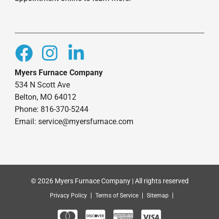
Myers Furnace Company
534 N Scott Ave
Belton, MO 64012
Phone: 816-370-5244
Email: service@myersfurnace.com
© 2026 Myers Furnace Company | All rights reserved
Privacy Policy
Terms of Service
Sitemap