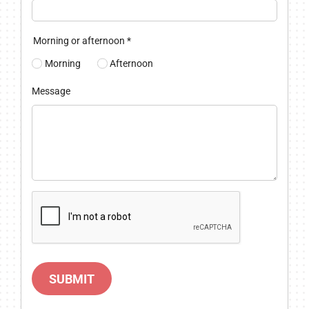
Morning or afternoon
*
Morning
Afternoon
Message
SUBMIT