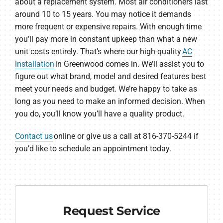
about a replacement system. Most air conditioners last
around 10 to 15 years. You may notice it demands
more frequent or expensive repairs. With enough time
you’ll pay more in constant upkeep than what a new
unit costs entirely. That’s where our high-quality
AC
installation
in Greenwood comes in. We’ll assist you to
figure out what brand, model and desired features best
meet your needs and budget. We’re happy to take as
long as you need to make an informed decision. When
you do, you’ll know you’ll have a quality product.
Contact us
online or give us a call at 816-370-5244 if
you’d like to schedule an appointment today.
Request Service