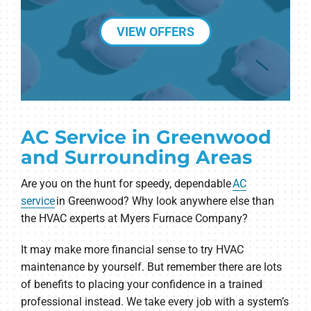
VIEW OFFERS
AC Service in Greenwood
and Surrounding Areas
Are you on the hunt for speedy, dependable
AC
service
in Greenwood? Why look anywhere else than
the HVAC experts at Myers Furnace Company?
It may make more financial sense to try HVAC
maintenance by yourself. But remember there are lots
of benefits to placing your confidence in a trained
professional instead. We take every job with a system’s