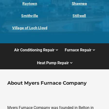
Raytown
Shawnee
Smithville
Stillwell
Village of Loch Lloyd
Air Conditioning Repair
Furnace Repair
Heat Pump Repair
About Myers Furnace Company
Myers Furnace Company was founded in Belton in