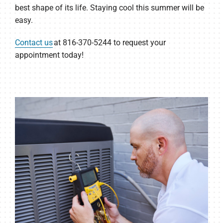
best shape of its life. Staying cool this summer will be
easy.
Contact us
at 816-370-5244 to request your
appointment today!