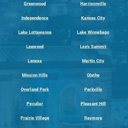
Greenwood
Harrisonville
Independence
Kansas City
Lake Lottawanna
Lake Winnebago
Leawood
Lee’s Summit
Lenexa
Martin City
Mission Hills
Olathe
Overland Park
Parkville
Peculiar
Pleasant Hill
Prairie Village
Raymore