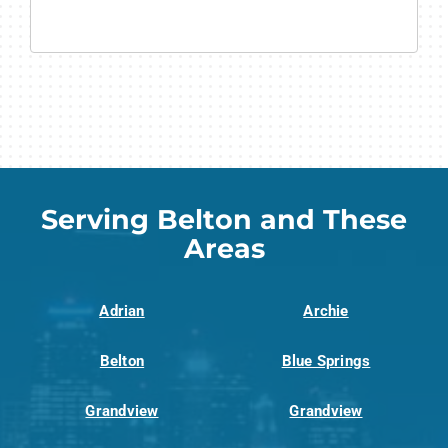
Serving Belton and These
Areas
Adrian
Archie
Belton
Blue Springs
Grandview
Grandview