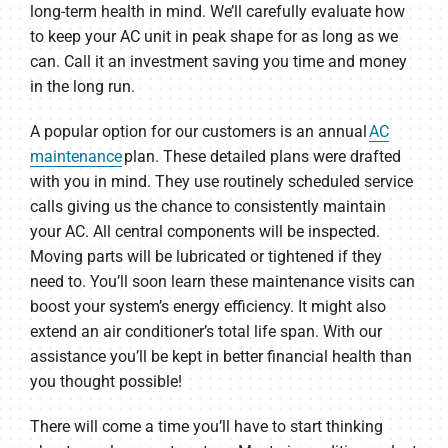
long-term health in mind. We’ll carefully evaluate how
to keep your AC unit in peak shape for as long as we
can. Call it an investment saving you time and money
in the long run.
A popular option for our customers is an annual
AC
maintenance
plan. These detailed plans were drafted
with you in mind. They use routinely scheduled service
calls giving us the chance to consistently maintain
your AC. All central components will be inspected.
Moving parts will be lubricated or tightened if they
need to. You’ll soon learn these maintenance visits can
boost your system’s energy efficiency. It might also
extend an air conditioner’s total life span. With our
assistance you’ll be kept in better financial health than
you thought possible!
There will come a time you’ll have to start thinking