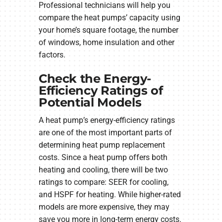
Professional technicians will help you
compare the heat pumps’ capacity using
your home’s square footage, the number
of windows, home insulation and other
factors.
Check the Energy-
Efficiency Ratings of
Potential Models
A heat pump’s energy-efficiency ratings
are one of the most important parts of
determining heat pump replacement
costs. Since a heat pump offers both
heating and cooling, there will be two
ratings to compare: SEER for cooling,
and HSPF for heating. While higher-rated
models are more expensive, they may
save you more in long-term energy costs.