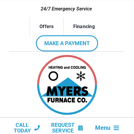
Skip
24/7 Emergency Service
to
content
Offers
Financing
MAKE A PAYMENT
CALL
REQUEST
Menu
TODAY
SERVICE