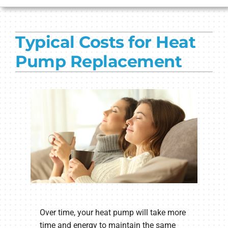
HVAC SERVICES
Typical Costs for Heat
PRODUCTS
Pump Replacement
COMPANY
Over time, your heat pump will take more
time and energy to maintain the same