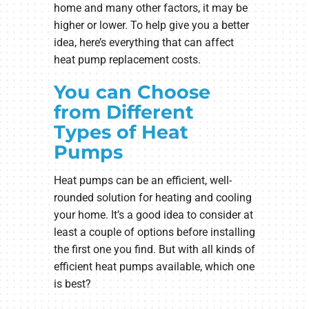
home and many other factors, it may be
higher or lower. To help give you a better
idea, here’s everything that can affect
heat pump replacement costs.
You can Choose
from Different
Types of Heat
Pumps
Heat pumps can be an efficient, well-
rounded solution for heating and cooling
your home. It’s a good idea to consider at
least a couple of options before installing
the first one you find. But with all kinds of
efficient heat pumps available, which one
is best?