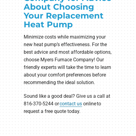
About Choosing
Your Replacement
Heat Pump
Minimize costs while maximizing your
new heat pump’s effectiveness. For the
best advice and most affordable options,
choose Myers Furnace Company! Our
friendly experts will take the time to learn
about your comfort preferences before
recommending the ideal solution.
Sound like a good deal? Give us a call at
816-370-5244 or
contact us
online to
request a free quote today.