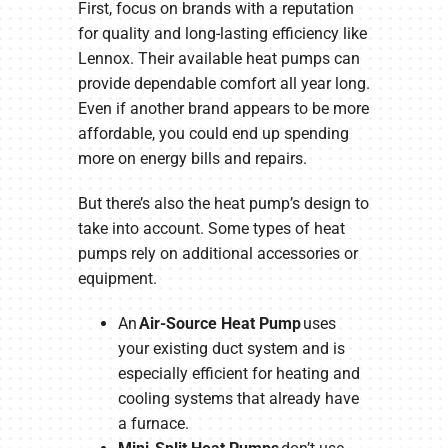
First, focus on brands with a reputation
for quality and long-lasting efficiency like
Lennox. Their available heat pumps can
provide dependable comfort all year long.
Even if another brand appears to be more
affordable, you could end up spending
more on energy bills and repairs.
But there’s also the heat pump’s design to
take into account. Some types of heat
pumps rely on additional accessories or
equipment.
An
Air-Source Heat Pump
uses
your existing duct system and is
especially efficient for heating and
cooling systems that already have
a furnace.