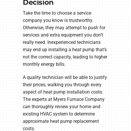
Decision
Take the time to choose a service
company you know is trustworthy.
Otherwise, they may attempt to push for
services and extra equipment you don’t
really need. Inexperienced technicians
may end up installing a heat pump that’s
not the correct capacity, leading to higher
monthly energy bills.
A quality technician will be able to justify
their prices, walking you through every
aspect of heat pump installation costs.
The experts at Myers Furnace Company
can thoroughly review your home and
existing HVAC system to determine
approximate heat pump replacement
costs.