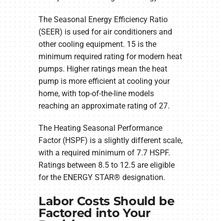
The Seasonal Energy Efficiency Ratio
(SEER) is used for air conditioners and
other cooling equipment. 15 is the
minimum required rating for modern heat
pumps. Higher ratings mean the heat
pump is more efficient at cooling your
home, with top-of-the-line models
reaching an approximate rating of 27.
The Heating Seasonal Performance
Factor (HSPF) is a slightly different scale,
with a required minimum of 7.7 HSPF.
Ratings between 8.5 to 12.5 are eligible
for the ENERGY STAR® designation.
Labor Costs Should be
Factored into Your