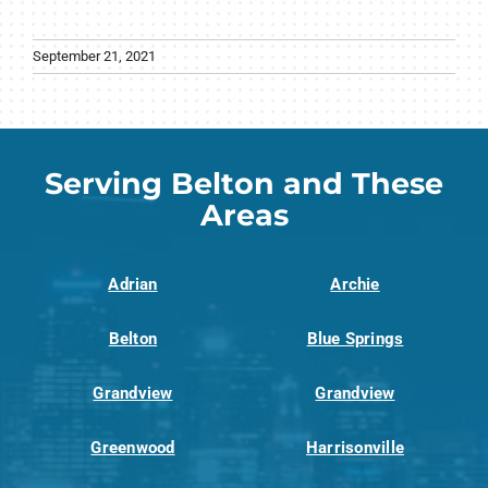
September 21, 2021
Serving Belton and These
Areas
Adrian
Archie
Belton
Blue Springs
Grandview
Grandview
Greenwood
Harrisonville