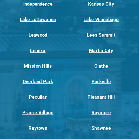
Independence
Kansas City
Lake Lottawanna
Lake Winnebago
Leawood
Lee’s Summit
Lenexa
Martin City
Mission Hills
Olathe
Overland Park
Parkville
Peculiar
Pleasant Hill
Prairie Village
Raymore
Raytown
Shawnee