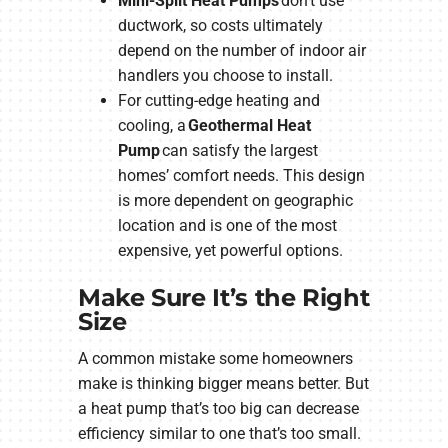
Mini-Split Heat Pumps
don’t use
ductwork, so costs ultimately
depend on the number of indoor air
handlers you choose to install.
For cutting-edge heating and
cooling, a
Geothermal Heat
Pump
can satisfy the largest
homes’ comfort needs. This design
is more dependent on geographic
location and is one of the most
expensive, yet powerful options.
Make Sure It’s the Right
Size
A common mistake some homeowners
make is thinking bigger means better. But
a heat pump that’s too big can decrease
efficiency similar to one that’s too small.