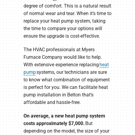
degree of comfort. This is a natural result
of normal wear and tear. When it’s time to
replace your heat pump system, taking
the time to compare your options will
ensure the upgrade is cost-effective.
The HVAC professionals at Myers
Furnace Company would like to help.
With extensive experience replacing
heat
pump
systems, our technicians are sure
to know what combination of equipment
is perfect for you. We can facilitate heat
pump installation in Belton that’s
affordable and hassle-free.
On average, a new heat pump system
costs approximately $7,000.
But
depending on the model, the size of your