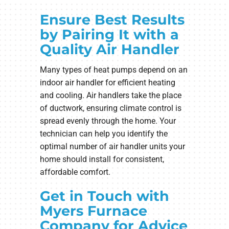
Ensure Best Results
by Pairing It with a
Quality Air Handler
Many types of heat pumps depend on an
indoor air handler for efficient heating
and cooling. Air handlers take the place
of ductwork, ensuring climate control is
spread evenly through the home. Your
technician can help you identify the
optimal number of air handler units your
home should install for consistent,
affordable comfort.
Get in Touch with
Myers Furnace
Company for Advice