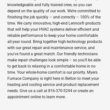
knowledgeable and fully trained crew, so you can
depend on the quality of our work. We’re committed to
finishing the job quickly – and correctly – 100% of the
time. We carry innovative, high-end Lennox® products
that will help your HVAC systems deliver efficient and
reliable performance to keep your home comfortable
all-year round. Bring together high-technology products
with our great repair and maintenance service, and
you’ve found a great match. Our friendly technicians
make repair challenges look simple – so you’ll be able
to get back to relaxing in a comfortable home in no
time. Your whole-home comfort is our priority. Myers
Furnace Company is right here in Belton to meet your
heating and cooling service and product replacement
needs. Give us a call at 816-370-5244 or create an
appointment online to learn more.