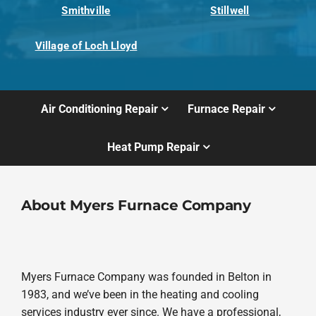
Smithville
Stillwell
Village of Loch Lloyd
Air Conditioning Repair
Furnace Repair
Heat Pump Repair
About Myers Furnace Company
Myers Furnace Company was founded in Belton in
1983, and we’ve been in the heating and cooling
services industry ever since. We have a professional,