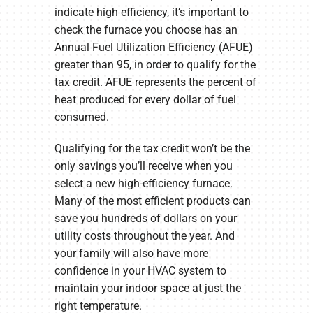
indicate high efficiency, it’s important to
check the furnace you choose has an
Annual Fuel Utilization Efficiency (AFUE)
greater than 95, in order to qualify for the
tax credit. AFUE represents the percent of
heat produced for every dollar of fuel
consumed.
Qualifying for the tax credit won’t be the
only savings you’ll receive when you
select a new high-efficiency furnace.
Many of the most efficient products can
save you hundreds of dollars on your
utility costs throughout the year. And
your family will also have more
confidence in your HVAC system to
maintain your indoor space at just the
right temperature.