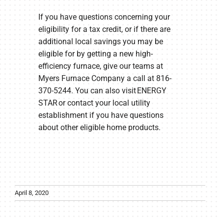
If you have questions concerning your
eligibility for a tax credit, or if there are
additional local savings you may be
eligible for by getting a new high-
efficiency furnace, give our teams at
Myers Furnace Company a call at 816-
370-5244. You can also visit ENERGY
STAR or contact your local utility
establishment if you have questions
about other eligible home products.
April 8, 2020