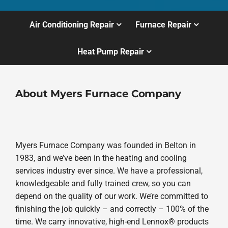
Air Conditioning Repair
Furnace Repair
Heat Pump Repair
About Myers Furnace Company
Myers Furnace Company was founded in Belton in
1983, and we’ve been in the heating and cooling
services industry ever since. We have a professional,
knowledgeable and fully trained crew, so you can
depend on the quality of our work. We’re committed to
finishing the job quickly – and correctly – 100% of the
time. We carry innovative, high-end Lennox® products