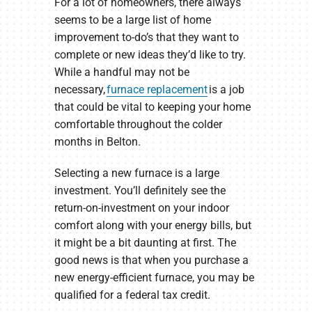
For a lot of homeowners, there always
seems to be a large list of home
improvement to-do’s that they want to
complete or new ideas they’d like to try.
While a handful may not be
necessary,
furnace replacement
is a job
that could be vital to keeping your home
comfortable throughout the colder
months in Belton.
Selecting a new furnace is a large
investment. You’ll definitely see the
return-on-investment on your indoor
comfort along with your energy bills, but
it might be a bit daunting at first. The
good news is that when you purchase a
new energy-efficient furnace, you may be
qualified for a federal tax credit.