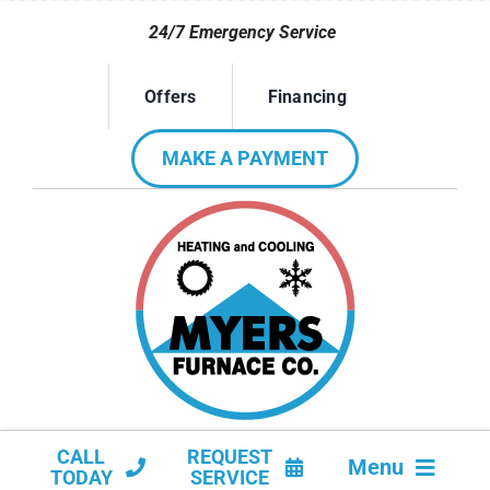
Skip
24/7 Emergency Service
to
content
Offers
Financing
MAKE A PAYMENT
CALL
REQUEST
Menu
TODAY
SERVICE