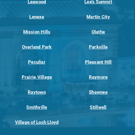
Leawood
Lee’s Summit
Lenexa
Martin City
Mission Hills
Olathe
Overland Park
Parkville
Peculiar
Pleasant Hill
Prairie Village
Raymore
Raytown
Shawnee
Smithville
Stillwell
Village of Loch Lloyd