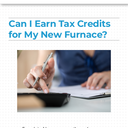
HVAC SERVICES
Can I Earn Tax Credits
PRODUCTS
for My New Furnace?
COMPANY