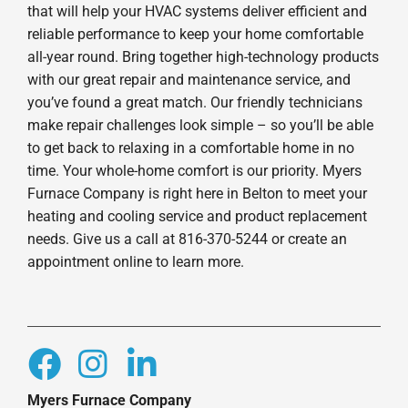
that will help your HVAC systems deliver efficient and
reliable performance to keep your home comfortable
all-year round. Bring together high-technology products
with our great repair and maintenance service, and
you’ve found a great match. Our friendly technicians
make repair challenges look simple – so you’ll be able
to get back to relaxing in a comfortable home in no
time. Your whole-home comfort is our priority. Myers
Furnace Company is right here in Belton to meet your
heating and cooling service and product replacement
needs. Give us a call at 816-370-5244 or create an
appointment online to learn more.
Myers Furnace Company