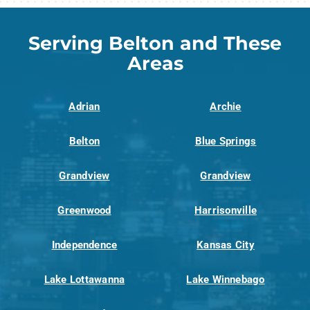
Serving Belton and These
Areas
Adrian
Archie
Belton
Blue Springs
Grandview
Grandview
Greenwood
Harrisonville
Independence
Kansas City
Lake Lottawanna
Lake Winnebago