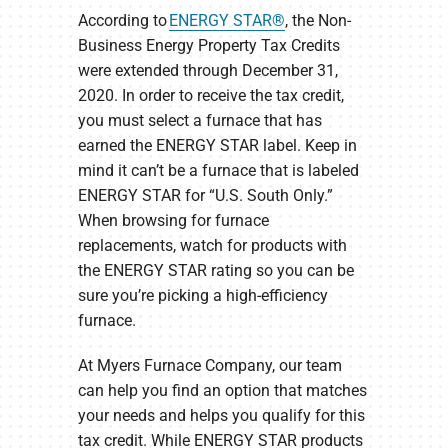
According to
ENERGY STAR®
, the Non-
Business Energy Property Tax Credits
were extended through December 31,
2020. In order to receive the tax credit,
you must select a furnace that has
earned the ENERGY STAR label. Keep in
mind it can’t be a furnace that is labeled
ENERGY STAR for “U.S. South Only.”
When browsing for furnace
replacements, watch for products with
the ENERGY STAR rating so you can be
sure you’re picking a high-efficiency
furnace.
At Myers Furnace Company, our team
can help you find an option that matches
your needs and helps you qualify for this
tax credit. While ENERGY STAR products