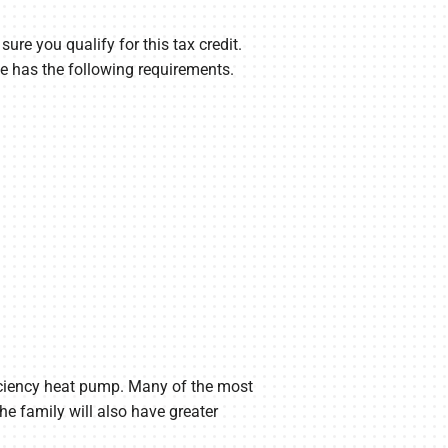
re you qualify for this tax credit.
e has the following requirements.
fficiency heat pump. Many of the most
he family will also have greater