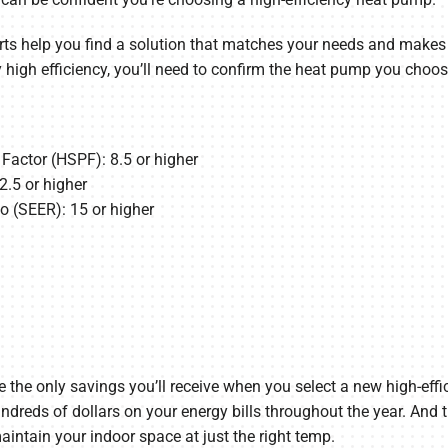
s help you find a solution that matches your needs and makes su
igh efficiency, you’ll need to confirm the heat pump you choos
actor (HSPF): 8.5 or higher
2.5 or higher
o (SEER): 15 or higher
t be the only savings you’ll receive when you select a new high-e
dreds of dollars on your energy bills throughout the year. And t
intain your indoor space at just the right temp.