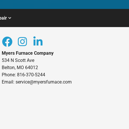
air
Myers Furnace Company
534 N Scott Ave
Belton, MO 64012
Phone: 816-370-5244
Email: service@myersfurnace.com