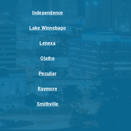
Independence
Lake Winnebago
Lenexa
Olathe
Peculiar
Raymore
Smithville