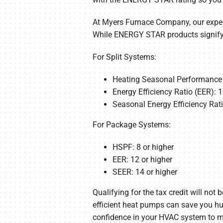
At Myers Furnace Company, our expert
While ENERGY STAR products signify h
For Split Systems:
Heating Seasonal Performance F
Energy Efficiency Ratio (EER): 1
Seasonal Energy Efficiency Rati
For Package Systems:
HSPF: 8 or higher
EER: 12 or higher
SEER: 14 or higher
Qualifying for the tax credit will no
efficient heat pumps can save you hun
confidence in your HVAC system to ma