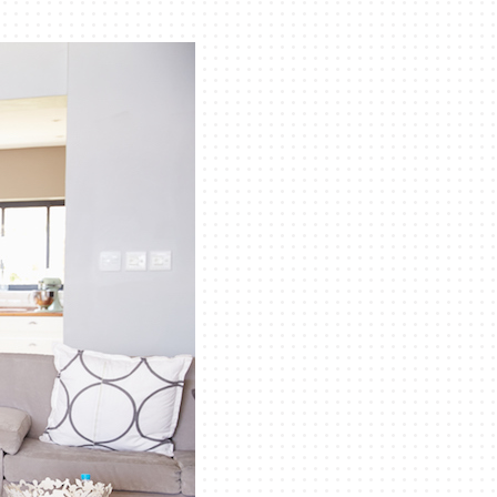
eothermal
ni-Split Installation