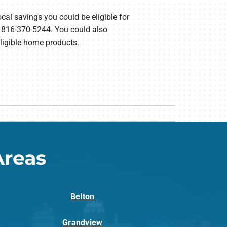
ocal savings you could be eligible for
t 816-370-5244. You could also
eligible home products.
Areas
Belton
Grandview