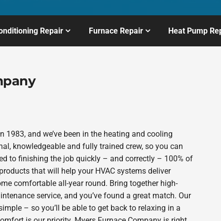
onditioning Repair
Furnace Repair
Heat Pump Rep
mpany
 1983, and we’ve been in the heating and cooling
nal, knowledgeable and fully trained crew, so you can
d to finishing the job quickly – and correctly – 100% of
products that will help your HVAC systems deliver
ome comfortable all-year round. Bring together high-
intenance service, and you’ve found a great match. Our
imple – so you’ll be able to get back to relaxing in a
mfort is our priority. Myers Furnace Company is right