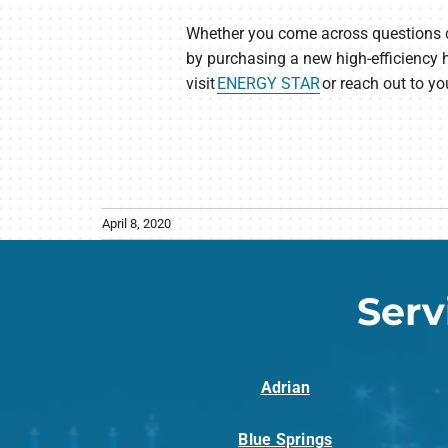
Whether you come across questions conc
by purchasing a new high-efficiency 
visit
ENERGY STAR
or reach out to yo
April 8, 2020
Serv
Adrian
Blue Springs