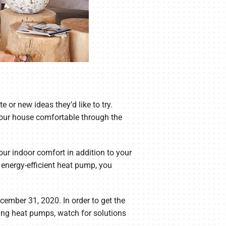
 or new ideas they’d like to try.
 your house comfortable through the
our indoor comfort in addition to your
 energy-efficient heat pump, you
ember 31, 2020. In order to get the
ing heat pumps, watch for solutions