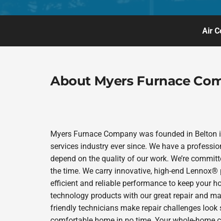
Air C
About Myers Furnace Co
Myers Furnace Company was founded in Belton in
services industry ever since. We have a professio
depend on the quality of our work. We’re committe
the time. We carry innovative, high-end Lennox® 
efficient and reliable performance to keep your h
technology products with our great repair and ma
friendly technicians make repair challenges look s
comfortable home in no time. Your whole-home co