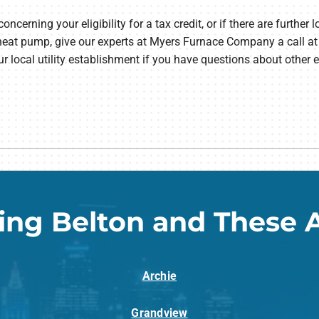
erning your eligibility for a tax credit, or if there are further l
heat pump, give our experts at Myers Furnace Company a call a
ur local utility establishment if you have questions about other 
ing Belton and These 
Archie
Grandview