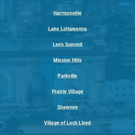
Harrisonville
Lake Lottawanna
Lee’s Summit
Mission Hills
Parkville
Prairie Village
Shawnee
Village of Loch Lloyd