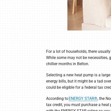
For a lot of households, there usually
While some may not be necessities, 
chillier months in Belton.
Selecting a new heat pump is a large 
energy bills, but it might be a tad o
could be eligible for a federal tax cred
According to
ENERGY STAR®
, the N
tax credit, you must purchase a hea
with the ENERGY STAR rating so you c