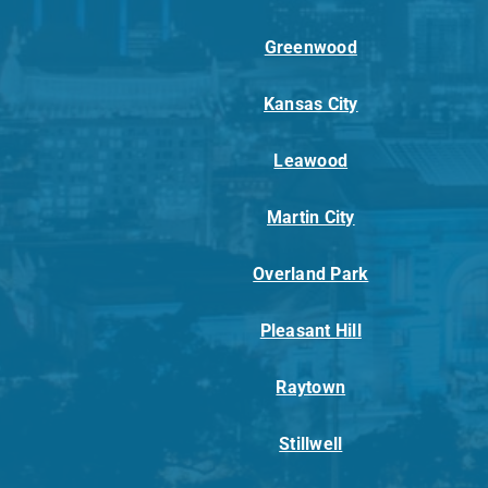
Greenwood
Kansas City
Leawood
Martin City
Overland Park
Pleasant Hill
Raytown
Stillwell