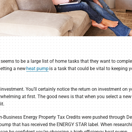
 seems to be a large list of home tasks that they want to complete
getting a new
heat pump
is a task that could be vital to keeping
investment. You’ll certainly notice the return on investment on y
verwhelming at first. The good news is that when you select a new
it.
on-Business Energy Property Tax Credits were pushed through Dec
t pump that has received the ENERGY STAR label. When research
an be confident you’re choosing a high-efficiency heat pump.