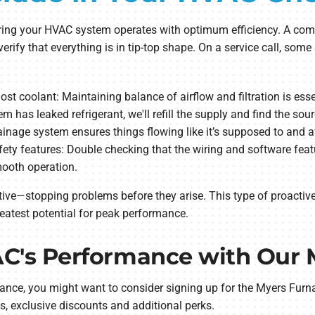
suring your HVAC system operates with optimum efficiency. A com
verify that everything is in tip-top shape. On a service call, so
g lost coolant: Maintaining balance of airflow and filtration is es
tem has leaked refrigerant, we'll refill the supply and find the sour
drainage system ensures things flowing like it’s supposed to and
ety features: Double checking that the wiring and software featur
mooth operation.
ive—stopping problems before they arise. This type of proactiv
eatest potential for peak performance.
C's Performance with Our 
ance, you might want to consider signing up for the Myers Fur
, exclusive discounts and additional perks.