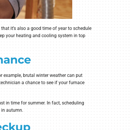
hat it’s also a good time of year to schedule
ep your heating and cooling system in top
nance
or example, brutal winter weather can put
technician a chance to see if your furnace
t in time for summer. In fact, scheduling
r in autumn.
eckup