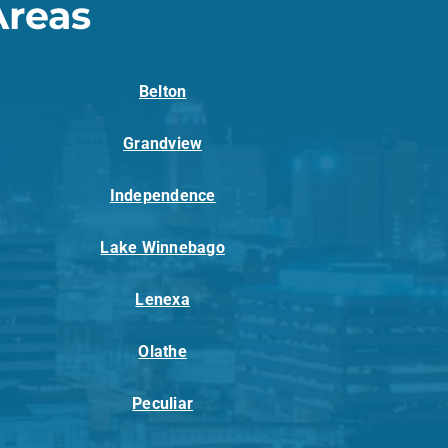
Areas
Belton
Grandview
Independence
Lake Winnebago
Lenexa
Olathe
Peculiar