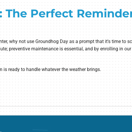
 The Perfect Reminde
g winter, why not use Groundhog Day as a prompt that it's time t
ute; preventive maintenance is essential, and by enrolling in ou
m is ready to handle whatever the weather brings.