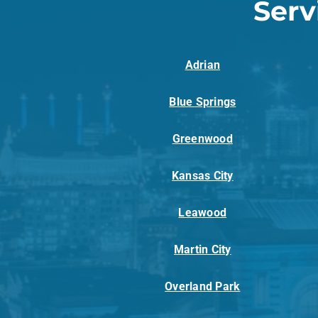
Serv
Adrian
Blue Springs
Greenwood
Kansas City
Leawood
Martin City
Overland Park