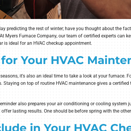
predicting the rest of winter; have you thought about the fact t
t Myers Furnace Company, our team of certified experts can ke
ear is ideal for an HVAC checkup appointment.
 for Your HVAC Mainte
easons, it's also an ideal time to take a look at your furnace. F
. Staying on top of routine HVAC maintenance gives a certified 
nder also prepares your air conditioning or cooling system jus
ffer lasting results. One should be before spring with the othe
nclude in Your HVAC Ch