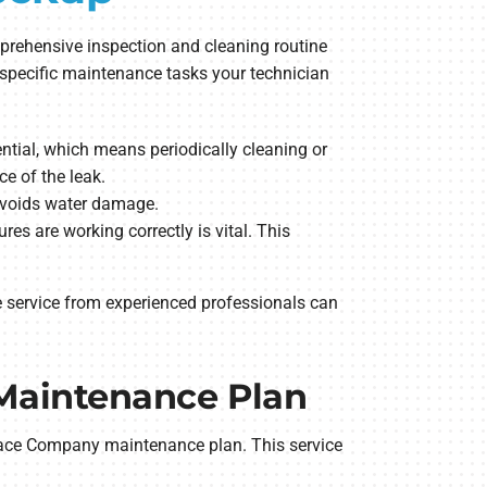
prehensive inspection and cleaning routine
me specific maintenance tasks your technician
sential, which means periodically cleaning or
ce of the leak.
 avoids water damage.
es are working correctly is vital. This
e service from experienced professionals can
Maintenance Plan
nace Company maintenance plan. This service