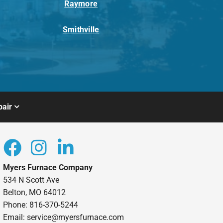
Raymore
Smithville
air
Myers Furnace Company
534 N Scott Ave
Belton, MO 64012
Phone: 816-370-5244
Email: service@myersfurnace.com