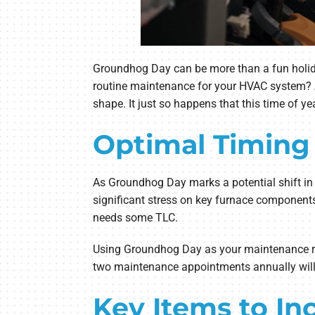
Groundhog Day can be more than a fun holiday 
routine maintenance for your HVAC system? A
shape. It just so happens that this time of y
Optimal Timing
As Groundhog Day marks a potential shift in s
significant stress on key furnace components
needs some TLC.
Using Groundhog Day as your maintenance remi
two maintenance appointments annually will o
Key Items to I