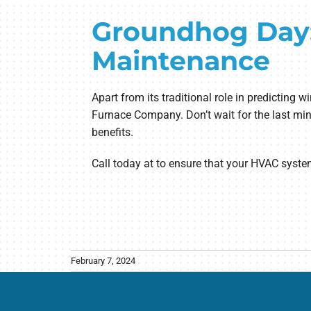
Groundhog Day:
Maintenance
Apart from its traditional role in predictin
Furnace Company. Don’t wait for the last min
benefits.
Call today at to ensure that your HVAC syste
February 7, 2024