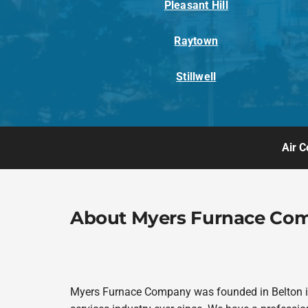
Pleasant Hill
Raytown
Stillwell
Air C
About Myers Furnace Co
Myers Furnace Company was founded in Belton in