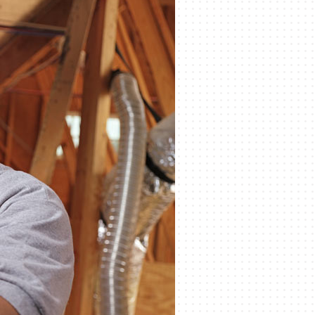
eothermal
ni-Split Installation