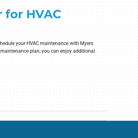
r for HVAC
o schedule your HVAC maintenance with Myers
r maintenance plan, you can enjoy additional