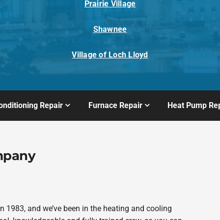
Prairie Village
Shawnee
Village of Loch Lloyd
onditioning Repair
Furnace Repair
Heat Pump Rep
mpany
 1983, and we’ve been in the heating and cooling