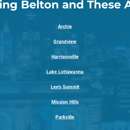
ing Belton and These 
Archie
Grandview
Harrisonville
Lake Lottawanna
Lee’s Summit
Mission Hills
Parkville