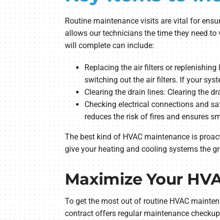
Routine maintenance visits are vital for en
allows our technicians the time they need to 
will complete can include:
Replacing the air filters or replenishin
switching out the air filters. If your sys
Clearing the drain lines: Clearing the 
Checking electrical connections and saf
reduces the risk of fires and ensures s
The best kind of HVAC maintenance is proact
give your heating and cooling systems the gr
Maximize Your HVA
To get the most out of routine HVAC mainten
contract offers regular maintenance checkups