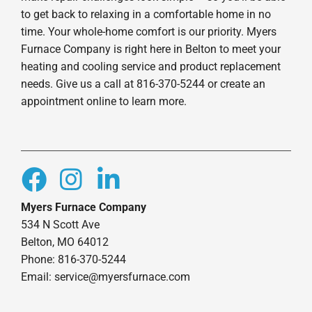
to get back to relaxing in a comfortable home in no
time. Your whole-home comfort is our priority. Myers
Furnace Company is right here in Belton to meet your
heating and cooling service and product replacement
needs. Give us a call at 816-370-5244 or create an
appointment online to learn more.
Myers Furnace Company
534 N Scott Ave
Belton, MO 64012
Phone: 816-370-5244
Email: service@myersfurnace.com