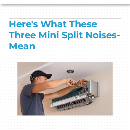
HVAC SERVICES
Here's What These
PRODUCTS
Three Mini Split Noises-
COMPANY
Mean