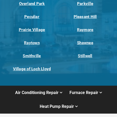
Overland Park
Parkville
Peculiar
Pleasant Hill
Prairie Village
Raymore
Raytown
Shawnee
Smithville
Stillwell
Village of Loch Lloyd
Air Conditioning Repair
Furnace Repair
Heat Pump Repair