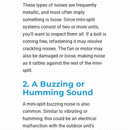
These types of noises are frequently
metallic, and most often imply
something is loose. Since mini-split
systems consist of two or more units,
you’ll want to inspect them all. If a bolt is
coming free, refastening it may resolve
crackling noises. The fan or motor may
also be damaged or loose, making noise
as it rattles against the rest of the mini-
split.
2. A Buzzing or
Humming Sound
A mini-split buzzing noise is also
common. Similar to vibrating or
humming, this could be an electrical
malfunction with the outdoor unit’s