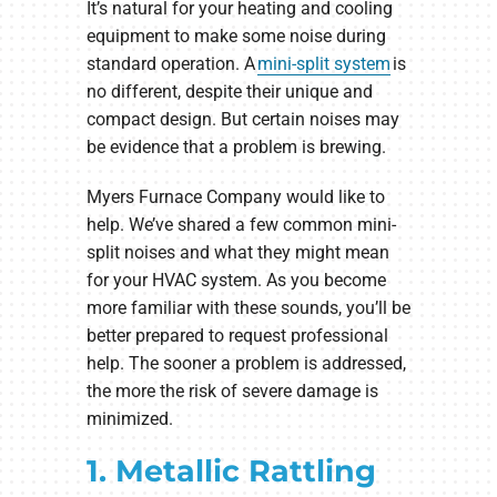
It’s natural for your heating and cooling
equipment to make some noise during
standard operation. A
mini-split system
is
no different, despite their unique and
compact design. But certain noises may
be evidence that a problem is brewing.
Myers Furnace Company would like to
help. We’ve shared a few common mini-
split noises and what they might mean
for your HVAC system. As you become
more familiar with these sounds, you’ll be
better prepared to request professional
help. The sooner a problem is addressed,
the more the risk of severe damage is
minimized.
1. Metallic Rattling