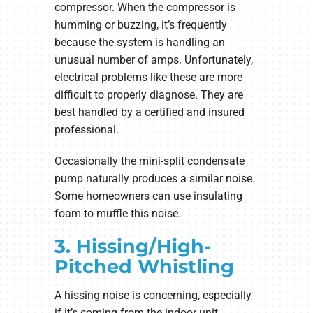
compressor. When the compressor is
humming or buzzing, it’s frequently
because the system is handling an
unusual number of amps. Unfortunately,
electrical problems like these are more
difficult to properly diagnose. They are
best handled by a certified and insured
professional.
Occasionally the mini-split condensate
pump naturally produces a similar noise.
Some homeowners can use insulating
foam to muffle this noise.
3. Hissing/High-
Pitched Whistling
A hissing noise is concerning, especially
if it’s coming from the indoor unit.