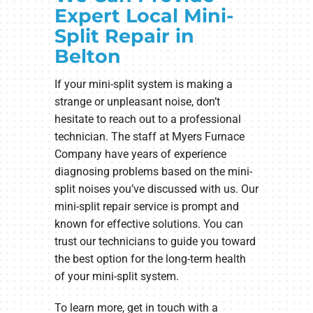
Expert Local Mini-
Split Repair in
Belton
If your mini-split system is making a
strange or unpleasant noise, don’t
hesitate to reach out to a professional
technician. The staff at Myers Furnace
Company have years of experience
diagnosing problems based on the mini-
split noises you’ve discussed with us. Our
mini-split repair service is prompt and
known for effective solutions. You can
trust our technicians to guide you toward
the best option for the long-term health
of your mini-split system.
To learn more, get in touch with a