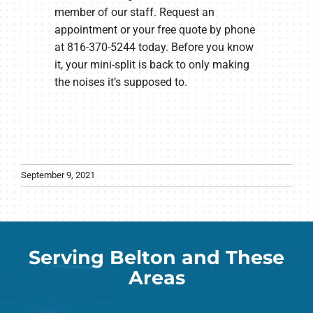
member of our staff. Request an
appointment or your free quote by phone
at 816-370-5244 today. Before you know
it, your mini-split is back to only making
the noises it’s supposed to.
September 9, 2021
Serving Belton and These
Areas