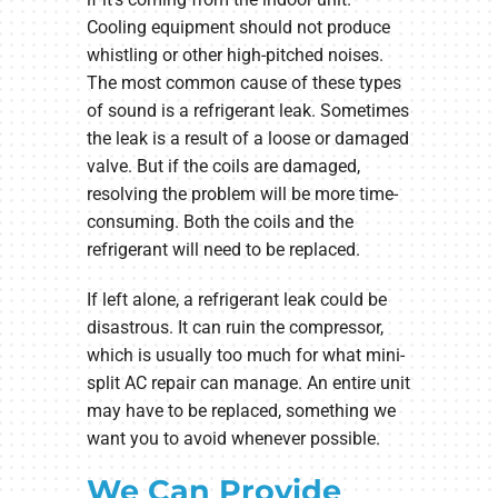
Cooling equipment should not produce
whistling or other high-pitched noises.
The most common cause of these types
of sound is a refrigerant leak. Sometimes
the leak is a result of a loose or damaged
valve. But if the coils are damaged,
resolving the problem will be more time-
consuming. Both the coils and the
refrigerant will need to be replaced.
If left alone, a refrigerant leak could be
disastrous. It can ruin the compressor,
which is usually too much for what mini-
split AC repair can manage. An entire unit
may have to be replaced, something we
want you to avoid whenever possible.
We Can Provide