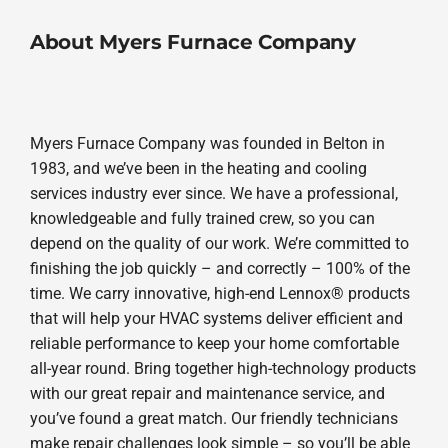
About Myers Furnace Company
Myers Furnace Company was founded in Belton in
1983, and we’ve been in the heating and cooling
services industry ever since. We have a professional,
knowledgeable and fully trained crew, so you can
depend on the quality of our work. We’re committed to
finishing the job quickly – and correctly – 100% of the
time. We carry innovative, high-end Lennox® products
that will help your HVAC systems deliver efficient and
reliable performance to keep your home comfortable
all-year round. Bring together high-technology products
with our great repair and maintenance service, and
you’ve found a great match. Our friendly technicians
make repair challenges look simple – so you’ll be able