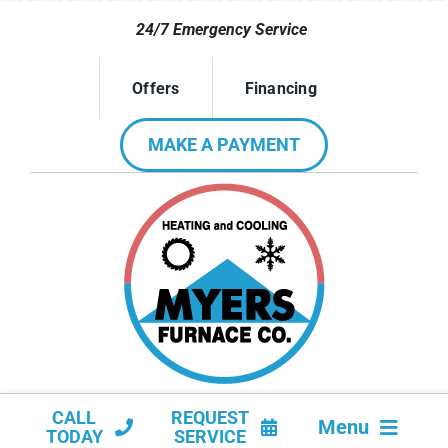
Skip
24/7 Emergency Service
to
content
Offers
Financing
MAKE A PAYMENT
CALL
REQUEST
Menu
TODAY
SERVICE