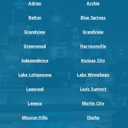
Adrian
Archie
Belton
Blue Springs
Grandview
Grandview
Greenwood
Harrisonville
Independence
Kansas City
Lake Lottawanna
Lake Winnebago
Leawood
Lee’s Summit
Lenexa
Martin City
Mission Hills
Olathe