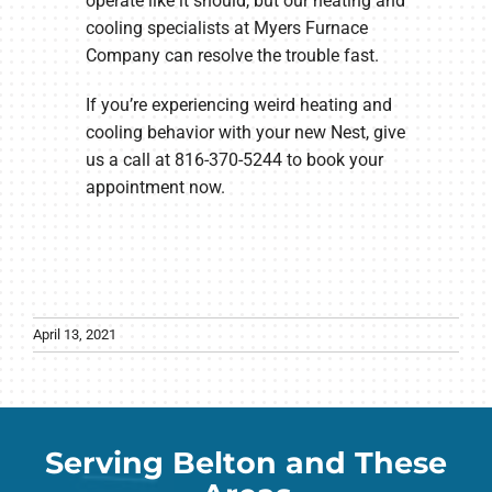
operate like it should, but our heating and
cooling specialists at Myers Furnace
Company can resolve the trouble fast.
If you’re experiencing weird heating and
cooling behavior with your new Nest, give
us a call at 816-370-5244 to book your
appointment now.
April 13, 2021
Serving Belton and These