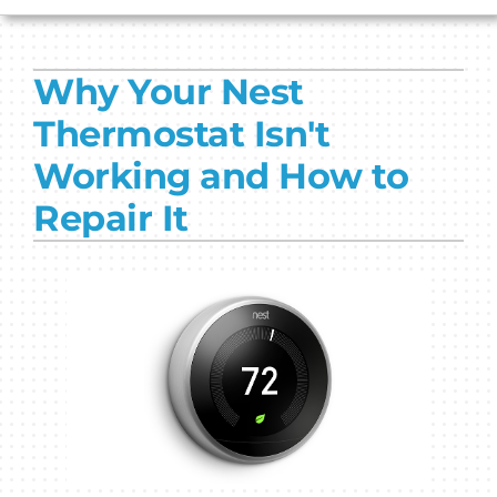
HVAC SERVICES
Why Your Nest
PRODUCTS
Thermostat Isn't
COMPANY
Working and How to
Repair It