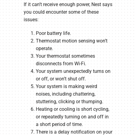
If it can’t receive enough power, Nest says
you could encounter some of these
issues:
Poor battery life.
Thermostat motion sensing won’t
operate.
Your thermostat sometimes
disconnects from Wi-Fi.
Your system unexpectedly turns on
or off, or won’t shut off.
Your system is making weird
noises, including chattering,
stuttering, clicking or thumping.
Heating or cooling is short cycling,
or repeatedly turning on and off in
a short period of time.
There is a delay notification on your