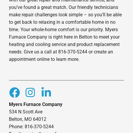
you’ve found a great match. Our friendly technicians
make repair challenges look simple – so you’ll be able
to get back to relaxing in a comfortable home in no
time. Your whole-home comfort is our priority. Myers
Furnace Company is right here in Belton to meet your
heating and cooling service and product replacement
needs. Give us a call at 816-370-5244 or create an
appointment online to learn more.
Myers Furnace Company
534 N Scott Ave
Belton, MO 64012
Phone: 816-370-5244