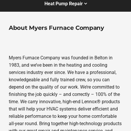
Heat Pump Repair
About Myers Furnace Company
Myers Furnace Company was founded in Belton in
1983, and we’ve been in the heating and cooling
services industry ever since. We have a professional,
knowledgeable and fully trained crew, so you can
depend on the quality of our work. We’re committed to
finishing the job quickly – and correctly – 100% of the
time. We carry innovative, high-end Lennox® products
that will help your HVAC systems deliver efficient and
reliable performance to keep your home comfortable
all-year round. Bring together high-technology products
with our great repair and maintenance service, and