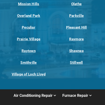
Mission Hills
Olathe
Overland Park
Parkville
Peculiar
Pleasant Hill
Prairie Village
Raymore
Raytown
Shawnee
Smithville
Stillwell
Village of Loch Lloyd
Air Conditioning Repair
Furnace Repair