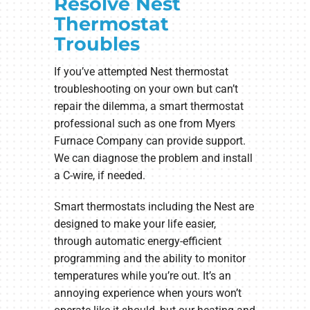
Resolve Nest
Thermostat
Troubles
If you’ve attempted Nest thermostat
troubleshooting on your own but can’t
repair the dilemma, a smart thermostat
professional such as one from Myers
Furnace Company can provide support.
We can diagnose the problem and install
a C-wire, if needed.
Smart thermostats including the Nest are
designed to make your life easier,
through automatic energy-efficient
programming and the ability to monitor
temperatures while you’re out. It’s an
annoying experience when yours won’t