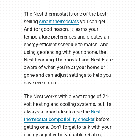
The Nest thermostat is one of the best-
selling
smart thermostats
you can get.
And for good reason. It learns your
temperature preferences and creates an
energy-efficient schedule to match. And
using geofencing with your phone, the
Nest Learning Thermostat and Nest E are
aware of when you’re at your home or
gone and can adjust settings to help you
save even more.
The Nest works with a vast range of 24-
volt heating and cooling systems, but it’s
always a smart idea to use the
Nest
thermostat compatibility checker
before
getting one. Don’t forget to talk with your
energy supplier for valuable rebates,