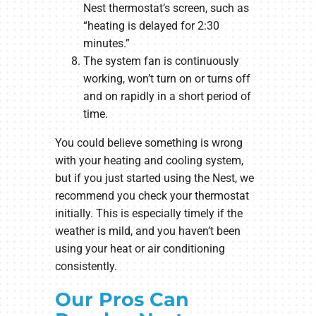
Nest thermostat’s screen, such as
“heating is delayed for 2:30
minutes.”
The system fan is continuously
working, won’t turn on or turns off
and on rapidly in a short period of
time.
You could believe something is wrong
with your heating and cooling system,
but if you just started using the Nest, we
recommend you check your thermostat
initially. This is especially timely if the
weather is mild, and you haven’t been
using your heat or air conditioning
consistently.
Our Pros Can