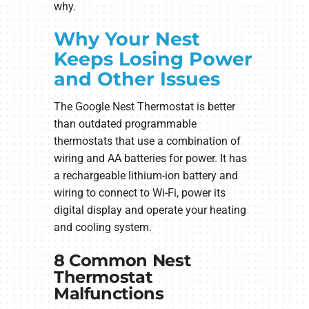
why.
Why Your Nest
Keeps Losing Power
and Other Issues
The Google Nest Thermostat is better
than outdated programmable
thermostats that use a combination of
wiring and AA batteries for power. It has
a rechargeable lithium-ion battery and
wiring to connect to Wi-Fi, power its
digital display and operate your heating
and cooling system.
8 Common Nest
Thermostat
Malfunctions