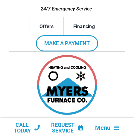
Skip
24/7 Emergency Service
to
content
Offers
Financing
MAKE A PAYMENT
CALL
REQUEST
Menu
TODAY
SERVICE