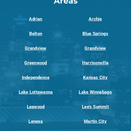
Areas
Adrian
Archie
Belton
Blue Springs
Grandview
Grandview
Greenwood
Harrisonville
Independence
Kansas City
Lake Lottawanna
Lake Winnebago
Leawood
Lee’s Summit
Lenexa
Martin City