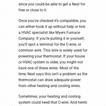
since you could be able to get a Nest for
free or close to it.
Once you’ve checked it’s compatible, you
can either hook it up without help or hire
a HVAC specialist like Myers Furnace
Company. If you’re putting it in yourself,
you’ll spot a terminal for the C-wire, or
common wire. This wire is solely used for
powering your thermostat. If your house
or HVAC system is older, you might not
have one of these wires. Most of the
time, Nest says this isn’t a problem as the
thermostat can draw adequate power
from other heating and cooling wires.
Sometimes, your heating and cooling
system could need that C-wire. And here’s