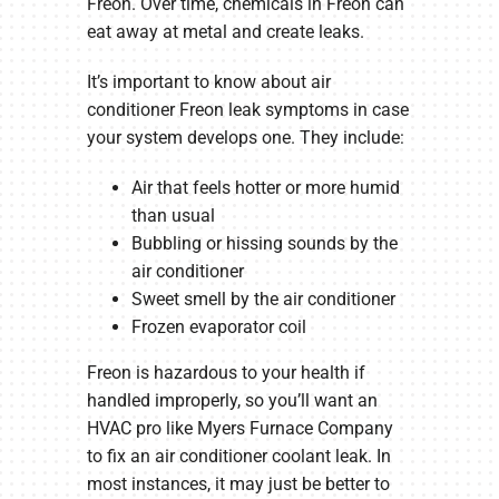
Freon. Over time, chemicals in Freon can
eat away at metal and create leaks.
It’s important to know about air
conditioner Freon leak symptoms in case
your system develops one. They include:
Air that feels hotter or more humid
than usual
Bubbling or hissing sounds by the
air conditioner
Sweet smell by the air conditioner
Frozen evaporator coil
Freon is hazardous to your health if
handled improperly, so you’ll want an
HVAC pro like Myers Furnace Company
to fix an air conditioner coolant leak. In
most instances, it may just be better to