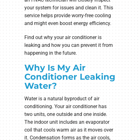
your system for issues and clean it. This
service helps provide worry-free cooling
and might even boost energy efficiency.
Find out why your air conditioner is
leaking and how you can prevent it from
happening in the future.
Why Is My Air
Conditioner Leaking
Water?
Water is a natural byproduct of air
conditioning. Your air conditioner has
two units, one outside and one inside.
The indoor unit includes an evaporator
coil that cools warm air as it moves over
it. Condensation forms as the air cools,