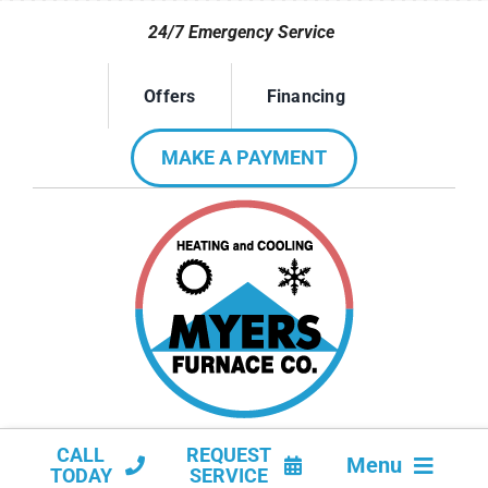
Skip
24/7 Emergency Service
to
content
Offers
Financing
MAKE A PAYMENT
CALL
REQUEST
Menu
TODAY
SERVICE