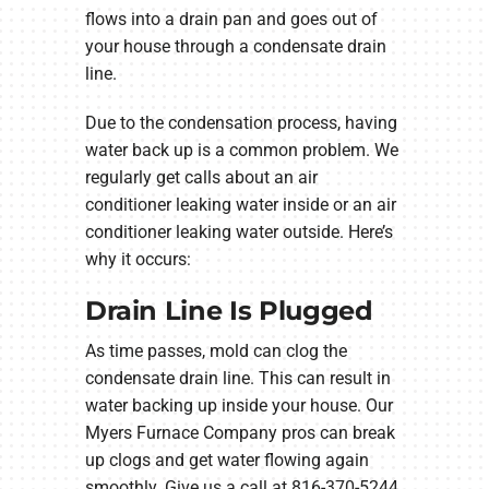
flows into a drain pan and goes out of
your house through a condensate drain
line.
Due to the condensation process, having
water back up is a common problem. We
regularly get calls about an air
conditioner leaking water inside or an air
conditioner leaking water outside. Here’s
why it occurs:
Drain Line Is Plugged
As time passes, mold can clog the
condensate drain line. This can result in
water backing up inside your house. Our
Myers Furnace Company pros can break
up clogs and get water flowing again
smoothly. Give us a call at 816-370-5244