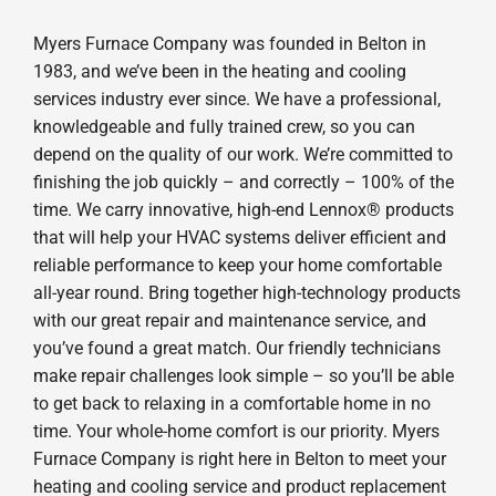
Myers Furnace Company was founded in Belton in
1983, and we’ve been in the heating and cooling
services industry ever since. We have a professional,
knowledgeable and fully trained crew, so you can
depend on the quality of our work. We’re committed to
finishing the job quickly – and correctly – 100% of the
time. We carry innovative, high-end Lennox® products
that will help your HVAC systems deliver efficient and
reliable performance to keep your home comfortable
all-year round. Bring together high-technology products
with our great repair and maintenance service, and
you’ve found a great match. Our friendly technicians
make repair challenges look simple – so you’ll be able
to get back to relaxing in a comfortable home in no
time. Your whole-home comfort is our priority. Myers
Furnace Company is right here in Belton to meet your
heating and cooling service and product replacement