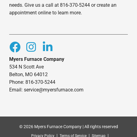
needs. Give us a call at 816-370-5244 or create an
appointment online to learn more.
Myers Furnace Company
534 N Scott Ave
Belton, MO 64012
Phone: 816-370-5244
Email: service@myersfurnace.com
© 2026 Myers Furnace Company | All rights reserved
Privacy Policy
Terms of Service
Sitemap