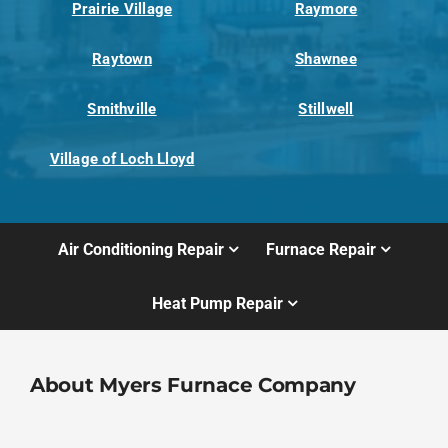
Prairie Village
Raymore
Raytown
Shawnee
Smithville
Stillwell
Village of Loch Lloyd
Air Conditioning Repair
Furnace Repair
Heat Pump Repair
About Myers Furnace Company