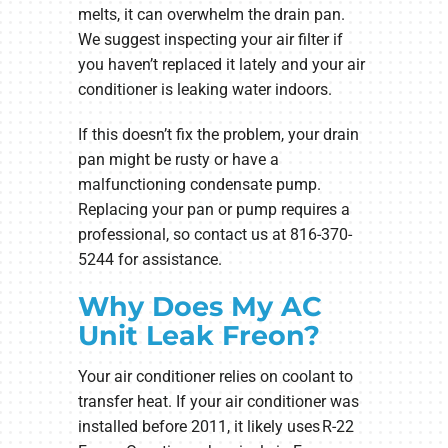
melts, it can overwhelm the drain pan.
We suggest inspecting your air filter if
you haven’t replaced it lately and your air
conditioner is leaking water indoors.
If this doesn’t fix the problem, your drain
pan might be rusty or have a
malfunctioning condensate pump.
Replacing your pan or pump requires a
professional, so contact us at 816-370-
5244 for assistance.
Why Does My AC
Unit Leak Freon?
Your air conditioner relies on coolant to
transfer heat. If your air conditioner was
installed before 2011, it likely uses R-22