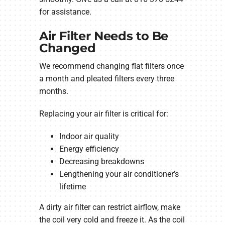
for assistance.
Air Filter Needs to Be
Changed
We recommend changing flat filters once
a month and pleated filters every three
months.
Replacing your air filter is critical for:
Indoor air quality
Energy efficiency
Decreasing breakdowns
Lengthening your air conditioner’s
lifetime
A dirty air filter can restrict airflow, make
the coil very cold and freeze it. As the coil