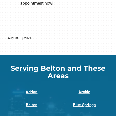
appointment now!
August 13, 2021
Serving Belton and These
Areas
Adrian
Archie
Belton
Blue Springs