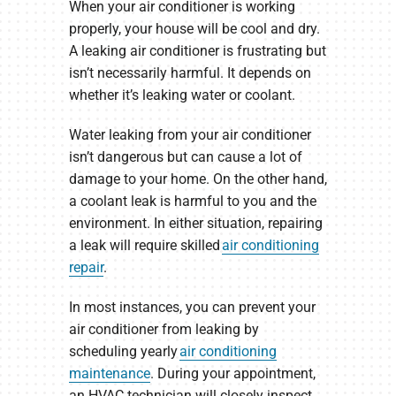
When your air conditioner is working
properly, your house will be cool and dry.
A leaking air conditioner is frustrating but
isn’t necessarily harmful. It depends on
whether it’s leaking water or coolant.
Water leaking from your air conditioner
isn’t dangerous but can cause a lot of
damage to your home. On the other hand,
a coolant leak is harmful to you and the
environment. In either situation, repairing
a leak will require skilled
air conditioning
repair
.
In most instances, you can prevent your
air conditioner from leaking by
scheduling yearly
air conditioning
maintenance
. During your appointment,
an HVAC technician will closely inspect