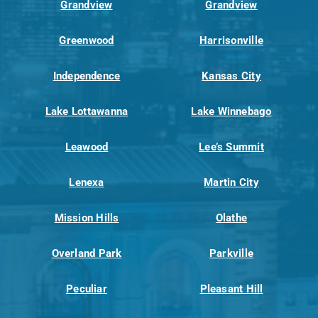
Grandview
Grandview
Greenwood
Harrisonville
Independence
Kansas City
Lake Lottawanna
Lake Winnebago
Leawood
Lee’s Summit
Lenexa
Martin City
Mission Hills
Olathe
Overland Park
Parkville
Peculiar
Pleasant Hill