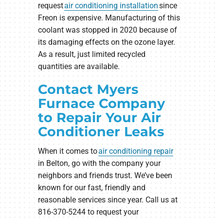
request
air conditioning installation
since
Freon is expensive. Manufacturing of this
coolant was stopped in 2020 because of
its damaging effects on the ozone layer.
As a result, just limited recycled
quantities are available.
Contact Myers
Furnace Company
to Repair Your Air
Conditioner Leaks
When it comes to
air conditioning repair
in Belton, go with the company your
neighbors and friends trust. We’ve been
known for our fast, friendly and
reasonable services since year. Call us at
816-370-5244 to request your