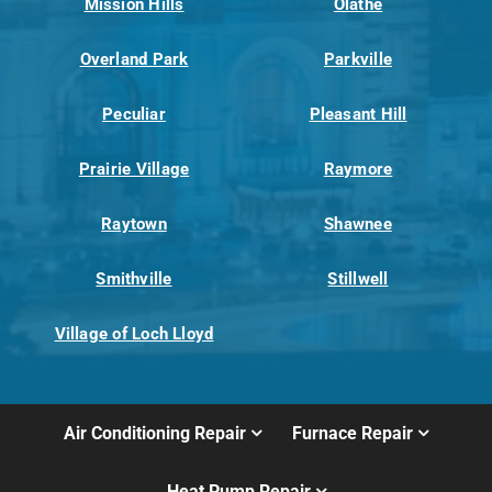
Mission Hills
Olathe
Overland Park
Parkville
Peculiar
Pleasant Hill
Prairie Village
Raymore
Raytown
Shawnee
Smithville
Stillwell
Village of Loch Lloyd
Air Conditioning Repair
Furnace Repair
Heat Pump Repair