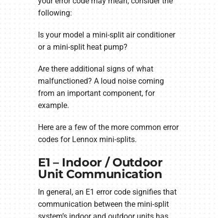
your error code may mean, consider the
following:
Is your model a mini-split air conditioner
or a mini-split heat pump?
Are there additional signs of what
malfunctioned? A loud noise coming
from an important component, for
example.
Here are a few of the more common error
codes for Lennox mini-splits.
E1 – Indoor / Outdoor
Unit Communication
In general, an E1 error code signifies that
communication between the mini-split
system’s indoor and outdoor units has