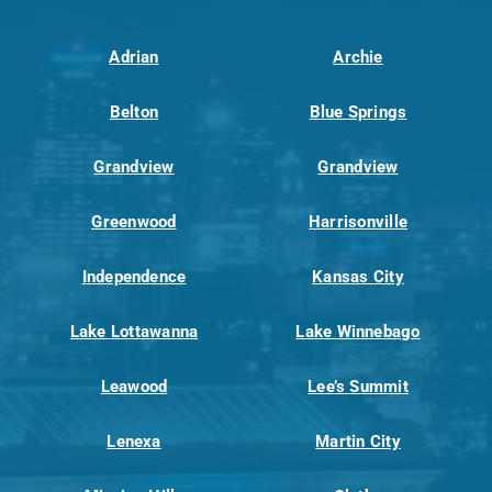
Adrian
Archie
Belton
Blue Springs
Grandview
Grandview
Greenwood
Harrisonville
Independence
Kansas City
Lake Lottawanna
Lake Winnebago
Leawood
Lee’s Summit
Lenexa
Martin City