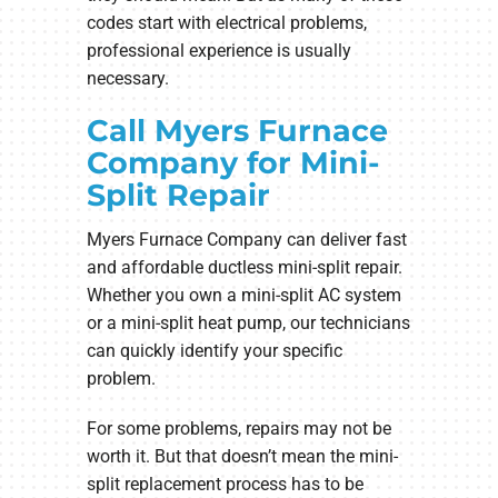
codes start with electrical problems,
professional experience is usually
necessary.
Call Myers Furnace
Company for Mini-
Split Repair
Myers Furnace Company can deliver fast
and affordable ductless mini-split repair.
Whether you own a mini-split AC system
or a mini-split heat pump, our technicians
can quickly identify your specific
problem.
For some problems, repairs may not be
worth it. But that doesn’t mean the mini-
split replacement process has to be