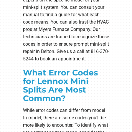
mini-split system. You can consult your
manual to find a guide for what each
code means. You can also trust the HVAC
pros at Myers Furnace Company. Our
technicians are trained to recognize these
codes in order to ensure prompt mini-split
repair in Belton. Give us a call at 816-370-
5244 to book an appointment.
What Error Codes
for Lennox Mini
Splits Are Most
Common?
While error codes can differ from model
to model, there are some codes you’ll be
more likely to encounter. To identify what