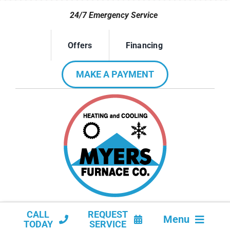
Skip
24/7 Emergency Service
to
content
Offers
Financing
MAKE A PAYMENT
CALL
REQUEST
Menu
TODAY
SERVICE