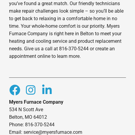
you’ve found a great match. Our friendly technicians
make repair challenges look simple – so you’ll be able
to get back to relaxing in a comfortable home in no
time. Your whole-home comfort is our priority. Myers
Furnace Company is right here in Belton to meet your
heating and cooling service and product replacement
needs. Give us a call at 816-370-5244 or create an
appointment online to learn more.
Myers Furnace Company
534 N Scott Ave
Belton, MO 64012
Phone: 816-370-5244
Email: service@myersfurnace.com