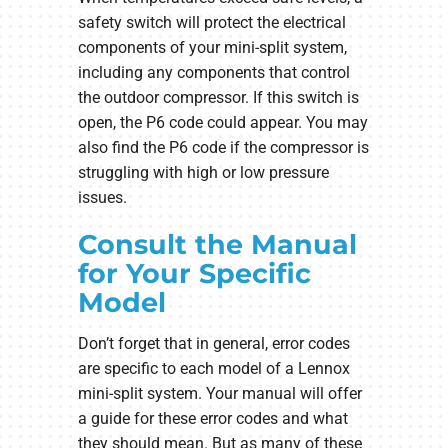
safety switch will protect the electrical
components of your mini-split system,
including any components that control
the outdoor compressor. If this switch is
open, the P6 code could appear. You may
also find the P6 code if the compressor is
struggling with high or low pressure
issues.
Consult the Manual
for Your Specific
Model
Don’t forget that in general, error codes
are specific to each model of a Lennox
mini-split system. Your manual will offer
a guide for these error codes and what
they should mean. But as many of these