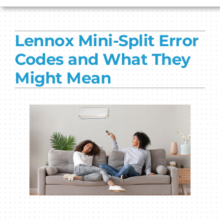
HVAC SERVICES
Lennox Mini-Split Error
PRODUCTS
Codes and What They
COMPANY
Might Mean