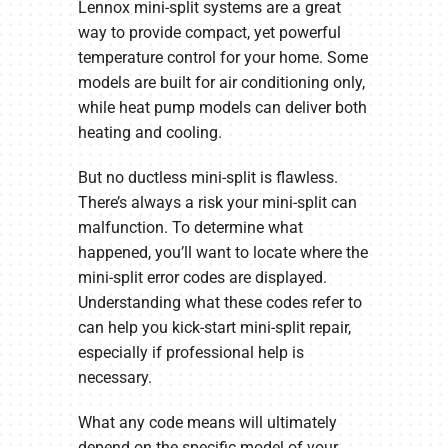
Lennox mini-split systems are a great
way to provide compact, yet powerful
temperature control for your home. Some
models are built for air conditioning only,
while heat pump models can deliver both
heating and cooling.
But no ductless mini-split is flawless.
There’s always a risk your mini-split can
malfunction. To determine what
happened, you’ll want to locate where the
mini-split error codes are displayed.
Understanding what these codes refer to
can help you kick-start mini-split repair,
especially if professional help is
necessary.
What any code means will ultimately
depend on the specific model of your