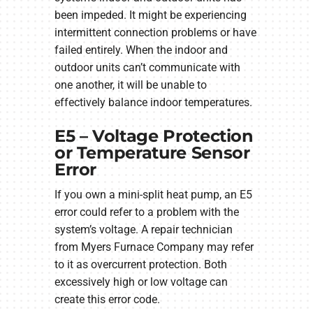
been impeded. It might be experiencing
intermittent connection problems or have
failed entirely. When the indoor and
outdoor units can’t communicate with
one another, it will be unable to
effectively balance indoor temperatures.
E5 – Voltage Protection
or Temperature Sensor
Error
If you own a mini-split heat pump, an E5
error could refer to a problem with the
system’s voltage. A repair technician
from Myers Furnace Company may refer
to it as overcurrent protection. Both
excessively high or low voltage can
create this error code.