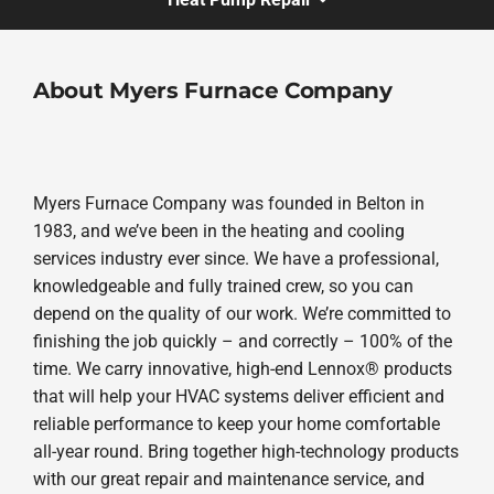
About Myers Furnace Company
Myers Furnace Company was founded in Belton in
1983, and we’ve been in the heating and cooling
services industry ever since. We have a professional,
knowledgeable and fully trained crew, so you can
depend on the quality of our work. We’re committed to
finishing the job quickly – and correctly – 100% of the
time. We carry innovative, high-end Lennox® products
that will help your HVAC systems deliver efficient and
reliable performance to keep your home comfortable
all-year round. Bring together high-technology products
with our great repair and maintenance service, and