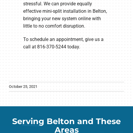
stressful. We can provide equally
effective mini-split installation in Belton,
bringing your new system online with
little to no comfort disruption.
To schedule an appointment, give us a
call at 816-370-5244 today.
October 25, 2021
Serving Belton and These
Areas