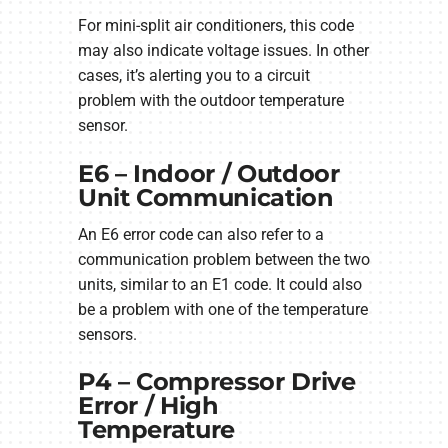
For mini-split air conditioners, this code
may also indicate voltage issues. In other
cases, it’s alerting you to a circuit
problem with the outdoor temperature
sensor.
E6 – Indoor / Outdoor
Unit Communication
An E6 error code can also refer to a
communication problem between the two
units, similar to an E1 code. It could also
be a problem with one of the temperature
sensors.
P4 – Compressor Drive
Error / High
Temperature