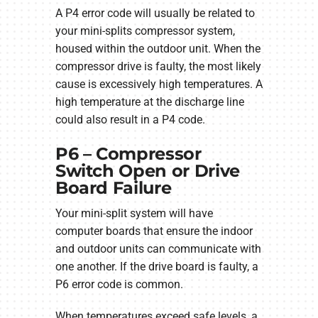
A P4 error code will usually be related to
your mini-splits compressor system,
housed within the outdoor unit. When the
compressor drive is faulty, the most likely
cause is excessively high temperatures. A
high temperature at the discharge line
could also result in a P4 code.
P6 – Compressor
Switch Open or Drive
Board Failure
Your mini-split system will have
computer boards that ensure the indoor
and outdoor units can communicate with
one another. If the drive board is faulty, a
P6 error code is common.
When temperatures exceed safe levels, a