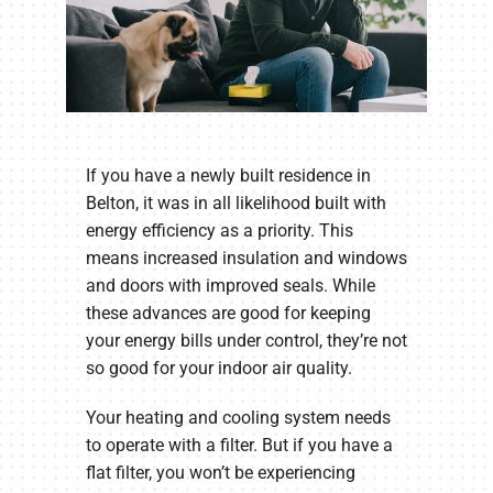
If you have a newly built residence in
Belton, it was in all likelihood built with
energy efficiency as a priority. This
means increased insulation and windows
and doors with improved seals. While
these advances are good for keeping
your energy bills under control, they’re not
so good for your indoor air quality.
Your heating and cooling system needs
to operate with a filter. But if you have a
flat filter, you won’t be experiencing