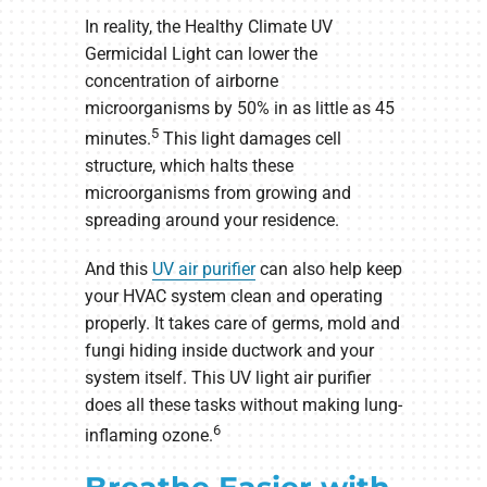
In reality, the Healthy Climate UV
Germicidal Light can lower the
concentration of airborne
microorganisms by 50% in as little as 45
5
minutes.
This light damages cell
structure, which halts these
microorganisms from growing and
spreading around your residence.
And this
UV air purifier
can also help keep
your HVAC system clean and operating
properly. It takes care of germs, mold and
fungi hiding inside ductwork and your
system itself. This UV light air purifier
does all these tasks without making lung-
6
inflaming ozone.