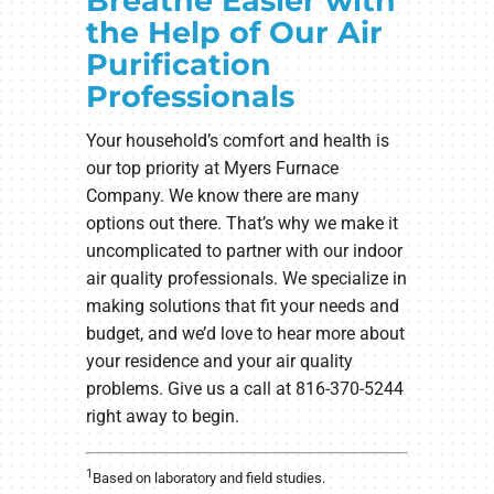
Breathe Easier with
the Help of Our Air
Purification
Professionals
Your household’s comfort and health is
our top priority at Myers Furnace
Company. We know there are many
options out there. That’s why we make it
uncomplicated to partner with our indoor
air quality professionals. We specialize in
making solutions that fit your needs and
budget, and we’d love to hear more about
your residence and your air quality
problems. Give us a call at 816-370-5244
right away to begin.
1
Based on laboratory and field studies.