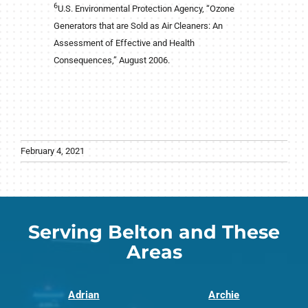
6
U.S. Environmental Protection Agency, “Ozone
Generators that are Sold as Air Cleaners: An
Assessment of Effective and Health
Consequences,” August 2006.
February 4, 2021
Serving Belton and These
Areas
Adrian
Archie