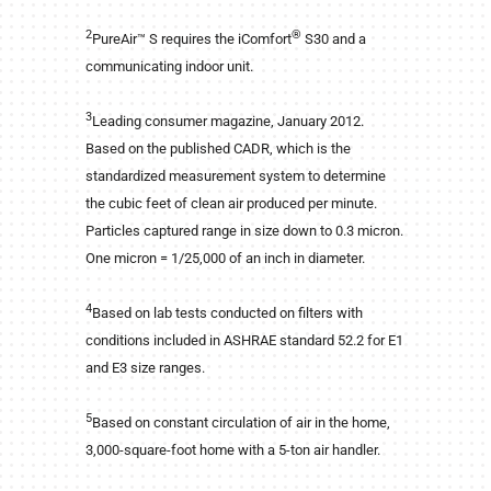
2
®
PureAir™ S requires the iComfort
S30 and a
communicating indoor unit.
3
Leading consumer magazine, January 2012.
Based on the published CADR, which is the
standardized measurement system to determine
the cubic feet of clean air produced per minute.
Particles captured range in size down to 0.3 micron.
One micron = 1/25,000 of an inch in diameter.
4
Based on lab tests conducted on filters with
conditions included in ASHRAE standard 52.2 for E1
and E3 size ranges.
5
Based on constant circulation of air in the home,
3,000-square-foot home with a 5-ton air handler.