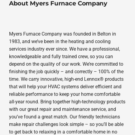
About Myers Furnace Company
Myers Furnace Company was founded in Belton in
1983, and we’ve been in the heating and cooling
services industry ever since. We have a professional,
knowledgeable and fully trained crew, so you can
depend on the quality of our work. We’re committed to
finishing the job quickly – and correctly – 100% of the
time. We carry innovative, high-end Lennox® products
that will help your HVAC systems deliver efficient and
reliable performance to keep your home comfortable
all-year round. Bring together high-technology products
with our great repair and maintenance service, and
you’ve found a great match. Our friendly technicians
make repair challenges look simple – so you’ll be able
to get back to relaxing in a comfortable home in no