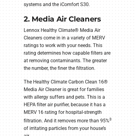
systems and the iComfort S30.
2. Media Air Cleaners
Lennox Healthy Climate® Media Air
Cleaners come in in a variety of MERV
ratings to work with your needs. This
rating determines how capable filters are
at removing contaminants. The greater
the number, the finer the filtration.
The Healthy Climate Carbon Clean 16®
Media Air Cleaner is great for families
with allergy suffers and pets. This is a
HEPA filter air purifier, because it has a
MERV 16 rating for hospital-strength
3
filtration. And it removes more than 95%
of irritating particles from your house’s
air.