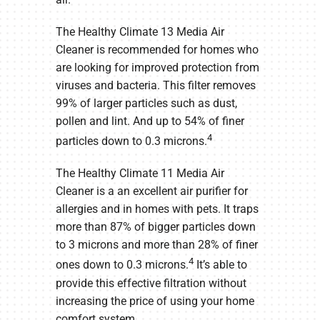
The Healthy Climate 13 Media Air
Cleaner is recommended for homes who
are looking for improved protection from
viruses and bacteria. This filter removes
99% of larger particles such as dust,
pollen and lint. And up to 54% of finer
4
particles down to 0.3 microns.
The Healthy Climate 11 Media Air
Cleaner is a an excellent air purifier for
allergies and in homes with pets. It traps
more than 87% of bigger particles down
to 3 microns and more than 28% of finer
4
ones down to 0.3 microns.
It’s able to
provide this effective filtration without
increasing the price of using your home
comfort system.