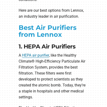
Here are our best options from Lennox,
an industry leader in air purification.
Best Air Purifiers
from Lennox
1. HEPA Air Purifiers
A
HEPA air purifier
, like the Healthy
Climate® High-Efficiency Particulate Air
Filtration System, provides the best
filtration. These filters were first
developed to protect scientists as they
created the atomic bomb. Today, they’re
a staple in hospitals and other medical
settings.