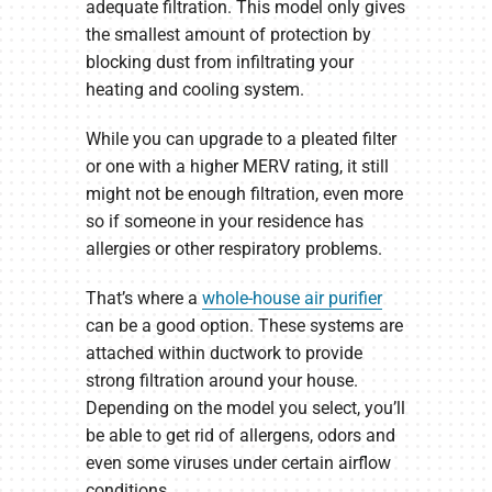
adequate filtration. This model only gives
the smallest amount of protection by
blocking dust from infiltrating your
heating and cooling system.
While you can upgrade to a pleated filter
or one with a higher MERV rating, it still
might not be enough filtration, even more
so if someone in your residence has
allergies or other respiratory problems.
That’s where a
whole-house air purifier
can be a good option. These systems are
attached within ductwork to provide
strong filtration around your house.
Depending on the model you select, you’ll
be able to get rid of allergens, odors and
even some viruses under certain airflow
conditions.