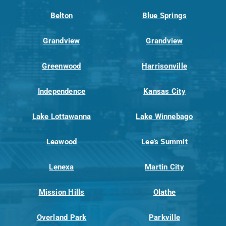
Belton
Blue Springs
Grandview
Grandview
Greenwood
Harrisonville
Independence
Kansas City
Lake Lottawanna
Lake Winnebago
Leawood
Lee’s Summit
Lenexa
Martin City
Mission Hills
Olathe
Overland Park
Parkville