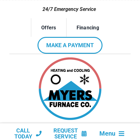
Skip
24/7 Emergency Service
to
content
Offers
Financing
MAKE A PAYMENT
CALL
REQUEST
Menu
TODAY
SERVICE