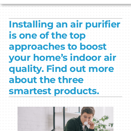
HVAC SERVICES
Installing an air purifier
PRODUCTS
is one of the top
COMPANY
approaches to boost
your home’s indoor air
quality. Find out more
about the three
smartest products.