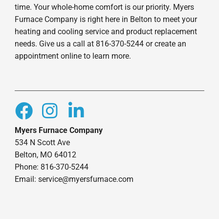
time. Your whole-home comfort is our priority. Myers
Furnace Company is right here in Belton to meet your
heating and cooling service and product replacement
needs. Give us a call at 816-370-5244 or create an
appointment online to learn more.
Myers Furnace Company
534 N Scott Ave
Belton, MO 64012
Phone: 816-370-5244
Email: service@myersfurnace.com