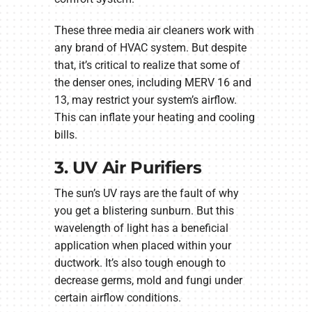
These three media air cleaners work with
any brand of HVAC system. But despite
that, it’s critical to realize that some of
the denser ones, including MERV 16 and
13, may restrict your system’s airflow.
This can inflate your heating and cooling
bills.
3. UV Air Purifiers
The sun’s UV rays are the fault of why
you get a blistering sunburn. But this
wavelength of light has a beneficial
application when placed within your
ductwork. It’s also tough enough to
decrease germs, mold and fungi under
certain airflow conditions.