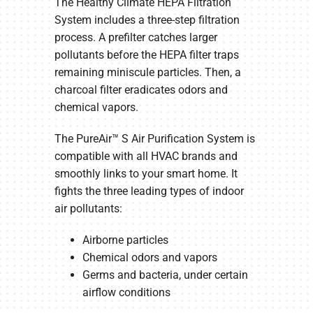
The Healthy Climate HEPA Filtration
System includes a three-step filtration
process. A prefilter catches larger
pollutants before the HEPA filter traps
remaining miniscule particles. Then, a
charcoal filter eradicates odors and
chemical vapors.
The PureAir™ S Air Purification System is
compatible with all HVAC brands and
smoothly links to your smart home. It
fights the three leading types of indoor
air pollutants:
Airborne particles
Chemical odors and vapors
Germs and bacteria, under certain
airflow conditions