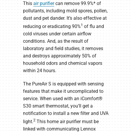
This
air purifier
can remove 99.9%* of
pollutants, including mold spores, pollen,
dust and pet dander. It’s also effective at
1
reducing or eradicating 90%
of flu and
cold viruses under certain airflow
conditions. And, as the result of
laboratory and field studies, it removes
and destroys approximately 50% of
household odors and chemical vapors
within 24 hours.
The PureAir S is equipped with sensing
features that make it uncomplicated to
service. When used with an iComfort®
S30 smart thermostat, you’ll get a
notification to install a new filter and UVA
2
light.
This home air purifier must be
linked with communicating Lennox