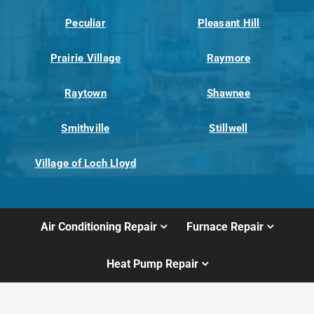
Peculiar
Pleasant Hill
Prairie Village
Raymore
Raytown
Shawnee
Smithville
Stillwell
Village of Loch Lloyd
Air Conditioning Repair
Furnace Repair
Heat Pump Repair