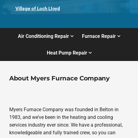
Village of Loch Lloyd
Air Conditioning Repair
Furnace Repair
Heat Pump Repair
About Myers Furnace Company
Myers Furnace Company was founded in Belton in
1983, and we’ve been in the heating and cooling
services industry ever since. We have a professional,
knowledgeable and fully trained crew, so you can