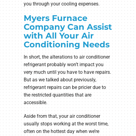
you through your cooling expenses.
Myers Furnace
Company Can Assist
with All Your Air
Conditioning Needs
In short, the alterations to air conditioner
refrigerant probably won’t impact you
very much until you have to have repairs.
But as we talked about previously,
refrigerant repairs can be pricier due to
the restricted quantities that are
accessible.
Aside from that, your air conditioner
usually stops working at the worst time,
often on the hottest day when we’re