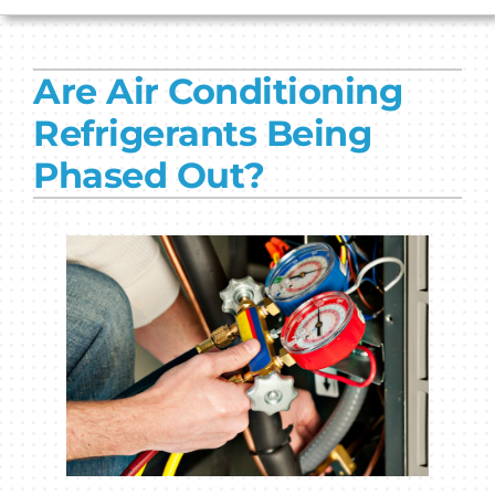
HVAC SERVICES
Are Air Conditioning
PRODUCTS
Refrigerants Being
COMPANY
Phased Out?