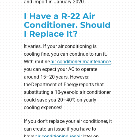
and import in January 2020.
I Have a R-22 Air
Conditioner. Should
I Replace It?
It varies. If your air conditioning is
cooling fine, you can continue to run it.
With routine
air conditioner maintenance
,
you can expect your AC to operate
around 15–20 years. However,
the Department of Energy reports that
substituting a 10-year-old air conditioner
could save you 20–40% on yearly
cooling expenses!
If you don’t replace your air conditioner, it
can create an issue if you have to
have
air conditioning repair
later on,