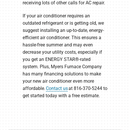
receiving lots of other calls for AC repair.
If your air conditioner requires an
outdated refrigerant or is getting old, we
suggest installing an up-to-date, energy-
efficient air conditioner. This ensures a
hassle-free summer and may even
decrease your utility costs, especially if
you get an ENERGY STAR®-rated
system. Plus, Myers Furnace Company
has many financing solutions to make
your new air conditioner even more
affordable.
Contact us
at 816-370-5244 to
get started today with a free estimate.