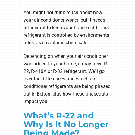
You might not think much about how
your air conditioner works, but it needs
refrigerant to keep your house cold. This
refrigerant is controlled by environmental
rules, as it contains chemicals.
Depending on when your air conditioner
was added to your home, it may need R-
22, R-410A or R-32 refrigerant. We’ll go
over the differences and which air
conditioner refrigerants are being phased
out in Belton, plus how these phaseouts
impact you.
What’s R-22 and
Why Is It No Longer
Being Made?