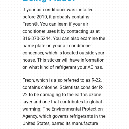
If your air conditioner was installed
before 2010, it probably contains
Freon®. You can learn if your air
conditioner uses it by contacting us at
816-370-5244. You can also examine the
name plate on your air conditioner
condenser, which is located outside your
house. This sticker will have information
on what kind of refrigerant your AC has.
Freon, which is also referred to as R-22,
contains chlorine. Scientists consider R-
22 to be damaging to the earth’s ozone
layer and one that contributes to global
warming. The Environmental Protection
Agency, which governs refrigerants in the
United States, barred its manufacture