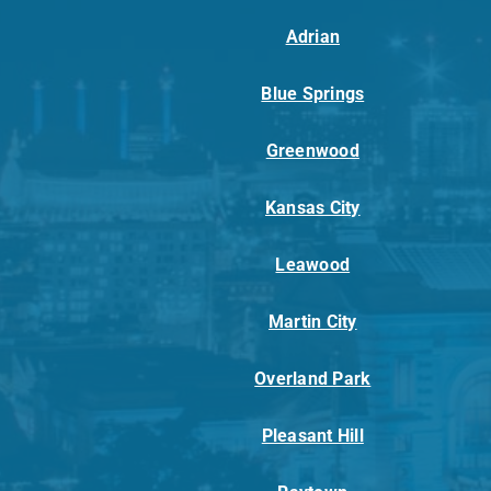
Adrian
Blue Springs
Greenwood
Kansas City
Leawood
Martin City
Overland Park
Pleasant Hill