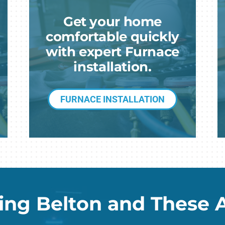
G
Get your home
Mi
comfortable quickly
with expert Furnace
installation.
FURNACE INSTALLATION
ing Belton and These 