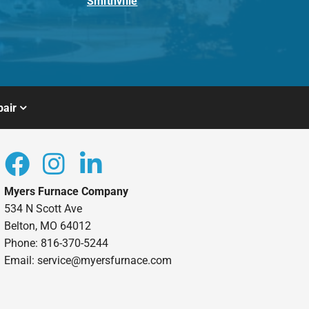
Smithville
air
Myers Furnace Company
534 N Scott Ave
Belton, MO 64012
Phone: 816-370-5244
Email: service@myersfurnace.com