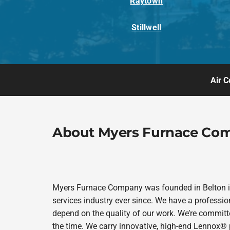
Raytown
Stillwell
Air C
About Myers Furnace Co
Myers Furnace Company was founded in Belton in
services industry ever since. We have a professio
depend on the quality of our work. We’re committe
the time. We carry innovative, high-end Lennox® 