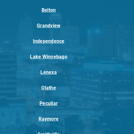
Belton
Grandview
Independence
Lake Winnebago
Lenexa
Olathe
Peculiar
Raymore