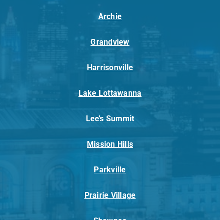
Archie
Grandview
Harrisonville
Lake Lottawanna
Lee’s Summit
Mission Hills
Parkville
Prairie Village