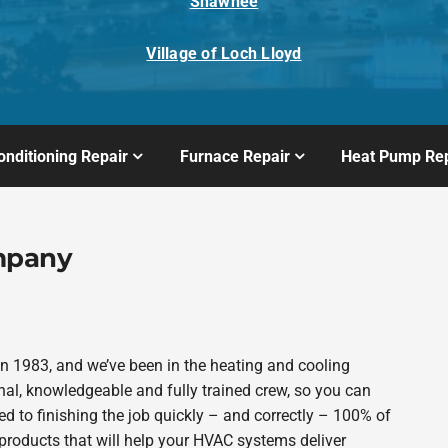
Shawnee
Village of Loch Lloyd
onditioning Repair
Furnace Repair
Heat Pump Rep
mpany
 1983, and we’ve been in the heating and cooling
nal, knowledgeable and fully trained crew, so you can
d to finishing the job quickly – and correctly – 100% of
products that will help your HVAC systems deliver