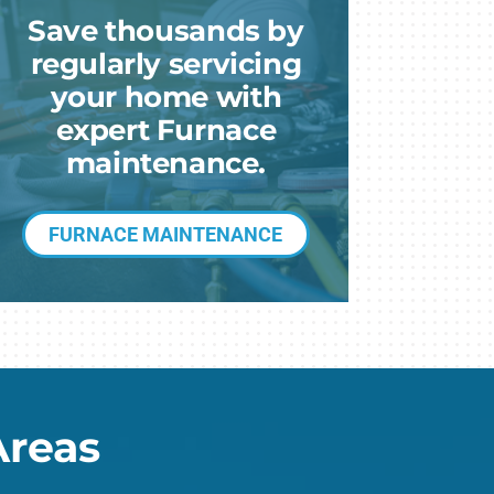
eothermal
Save thousands by
ni-Split Installation
regularly servicing
your home with
expert Furnace
maintenance.
FURNACE MAINTENANCE
Areas