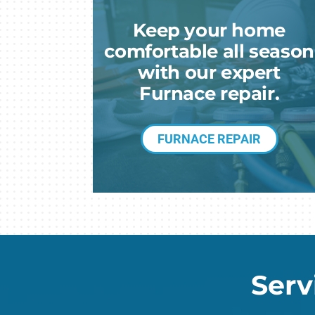
Heat Pump Installation
Lennox Garage Heaters
Keep your home
Heat Pump Maintenance
Lennox Mini-Split Systems
comfortable all season
Lennox Packaged Systems
with our expert
Furnace repair.
Lennox Thermostats
FURNACE REPAIR
Serv