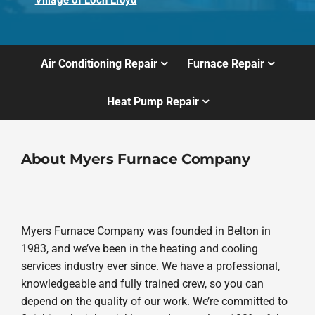
Village of Loch Lloyd
Air Conditioning Repair
Furnace Repair
Heat Pump Repair
About Myers Furnace Company
Myers Furnace Company was founded in Belton in
1983, and we’ve been in the heating and cooling
services industry ever since. We have a professional,
knowledgeable and fully trained crew, so you can
depend on the quality of our work. We’re committed to