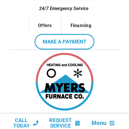
Skip
24/7 Emergency Service
to
content
Offers
Financing
MAKE A PAYMENT
CALL
REQUEST
Menu
TODAY
SERVICE