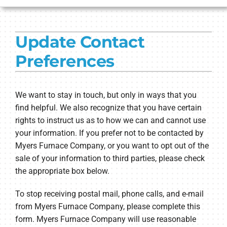
HVAC SERVICES
Update Contact
PRODUCTS
Preferences
COMPANY
We want to stay in touch, but only in ways that you
find helpful. We also recognize that you have certain
rights to instruct us as to how we can and cannot use
your information. If you prefer not to be contacted by
Myers Furnace Company, or you want to opt out of the
sale of your information to third parties, please check
the appropriate box below.
To stop receiving postal mail, phone calls, and e-mail
from Myers Furnace Company, please complete this
form. Myers Furnace Company will use reasonable