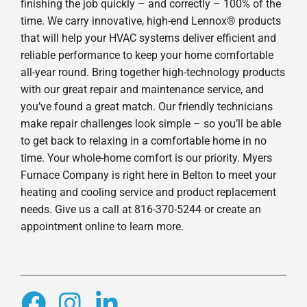
finishing the job quickly – and correctly – 100% of the
time. We carry innovative, high-end Lennox® products
that will help your HVAC systems deliver efficient and
reliable performance to keep your home comfortable
all-year round. Bring together high-technology products
with our great repair and maintenance service, and
you’ve found a great match. Our friendly technicians
make repair challenges look simple – so you’ll be able
to get back to relaxing in a comfortable home in no
time. Your whole-home comfort is our priority. Myers
Furnace Company is right here in Belton to meet your
heating and cooling service and product replacement
needs. Give us a call at 816-370-5244 or create an
appointment online to learn more.