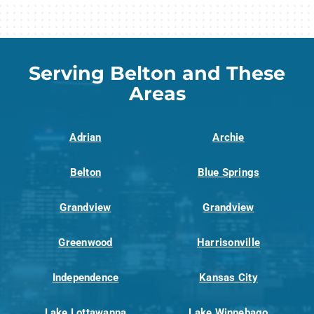
Serving Belton and These
Areas
Adrian
Archie
Belton
Blue Springs
Grandview
Grandview
Greenwood
Harrisonville
Independence
Kansas City
Lake Lottawanna
Lake Winnebago