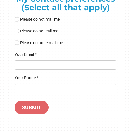
(Select all that apply)
Please do not mail me
Please do not call me
Please do not e-mail me
Your Email
*
Your Phone
*
SUBMIT