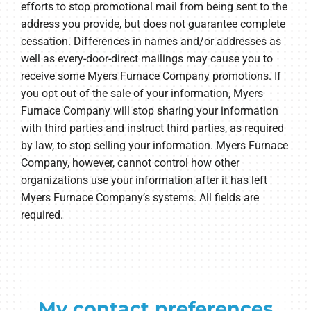
efforts to stop promotional mail from being sent to the
address you provide, but does not guarantee complete
cessation. Differences in names and/or addresses as
well as every-door-direct mailings may cause you to
receive some Myers Furnace Company promotions. If
you opt out of the sale of your information, Myers
Furnace Company will stop sharing your information
with third parties and instruct third parties, as required
by law, to stop selling your information. Myers Furnace
Company, however, cannot control how other
organizations use your information after it has left
Myers Furnace Company’s systems. All fields are
required.
My contact preferences