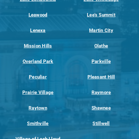
Leawood
Lee’s Summit
Lenexa
Martin City
Mission Hills
Olathe
Overland Park
Parkville
Peculiar
Pleasant Hill
Prairie Village
Raymore
Raytown
Shawnee
Smithville
Stillwell